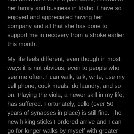
her family and business in Idaho. I have so
enjoyed and appreciated having her
company and all that she has done to
support me in recovery from a stroke earlier
this month.
My life feels different, even though in most
ways it is not obvious, even to people who
see me often. I can walk, talk, write, use my
cell phone, cook meals, do laundry, and so
on. Playing the viola, a newer skill in my life,
has suffered. Fortunately, cello (over 50
years of synapses in place) is still fine. The
new hiking sticks I ordered arrive and I can
go for longer walks by myself with greater