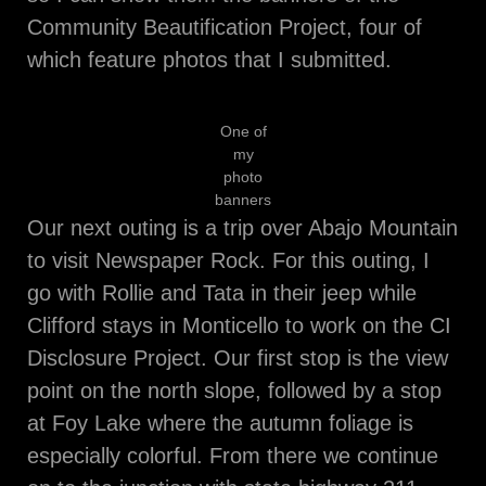
Community Beautification Project, four of
which feature photos that I submitted.
One of
my
photo
banners
Our next outing is a trip over Abajo Mountain
to visit Newspaper Rock. For this outing, I
go with Rollie and Tata in their jeep while
Clifford stays in Monticello to work on the CI
Disclosure Project. Our first stop is the view
point on the north slope, followed by a stop
at Foy Lake where the autumn foliage is
especially colorful. From there we continue