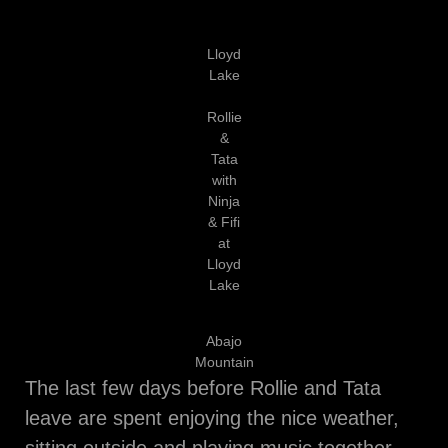
Lloyd
Lake
Rollie
&
Tata
with
Ninja
& Fifi
at
Lloyd
Lake
Abajo
Mountain
The last few days before Rollie and Tata
leave are spent enjoying the nice weather,
sitting outside and playing music together