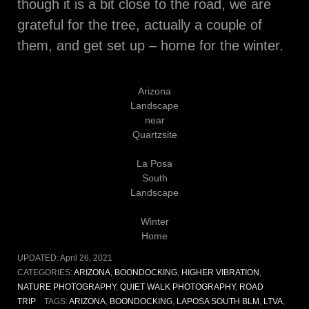
though it is a bit close to the road, we are
grateful for the tree, actually a couple of
them, and get set up – home for the winter.
Arizona
Landscape
near
Quartzsite
La Posa
South
Landscape
Winter
Home
UPDATED:
April 26, 2021
CATEGORIES:
ARIZONA
,
BOONDOCKING
,
HIGHER VIBRATION
,
NATURE PHOTOGRAPHY
,
QUIET WALK PHOTOGRAPHY
,
ROAD
TRIP
TAGS:
ARIZONA
,
BOONDOCKING
,
LAPOSA SOUTH BLM
,
LTVA
,