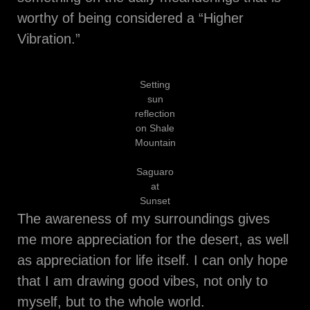
worthy of being considered a “Higher
Vibration.”
Setting
sun
reflection
on Shale
Mountain
Saguaro
at
Sunset
The awareness of my surroundings gives
me more appreciation for the desert, as well
as appreciation for life itself. I can only hope
that I am drawing good vibes, not only to
myself, but to the whole world.