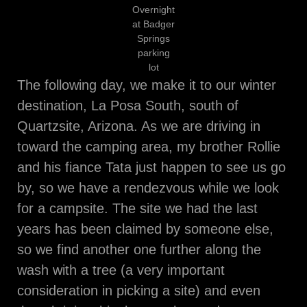
Overnight
at Badger
Springs
parking
lot
The following day, we make it to our winter
destination, La Posa South, south of
Quartzsite, Arizona. As we are driving in
toward the camping area, my brother Rollie
and his fiance Tata just happen to see us go
by, so we have a rendezvous while we look
for a campsite. The site we had the last
years has been claimed by someone else,
so we find another one further along the
wash with a tree (a very important
consideration in picking a site) and even