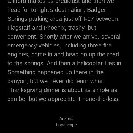
Clifford makes us breakfast and then we
head for tonight’s destination, Badger
Springs parking area just off I-17 between
Flagstaff and Phoenix, trashy, but
convenient. Shortly after we arrive, several
emergency vehicles, including three fire
engines, come in and head on up the road
to the springs. And then a helicopter flies in.
Something happened up there in the
canyon, but we never did learn what.
Thanksgiving dinner is about as simple as
can be, but we appreciate it none-the-less.
Arizona
Landscape