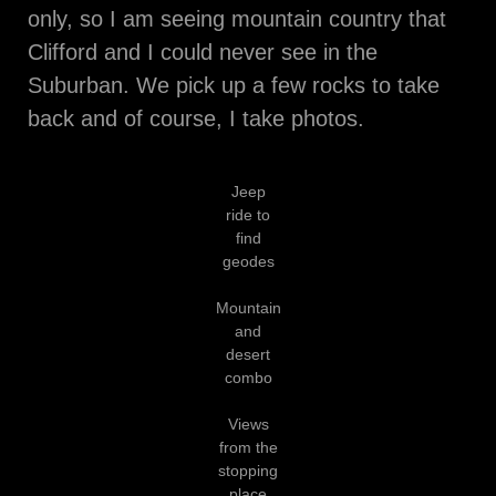
only, so I am seeing mountain country that
Clifford and I could never see in the
Suburban. We pick up a few rocks to take
back and of course, I take photos.
Jeep
ride to
find
geodes
Mountain
and
desert
combo
Views
from the
stopping
place