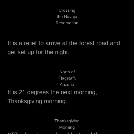
Crossing
the Navajo
Reservation
It is a relief to arrive at the forest road and
get set up for the night.
North of
Flagstaff,
Arizona
It is 21 degrees the next morning,
Thanksgiving morning.
Thanksgiving
Morning