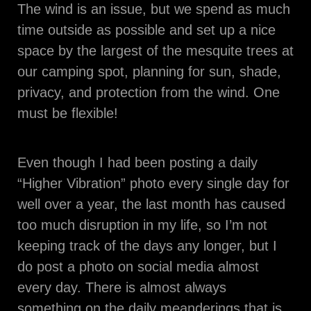
The wind is an issue, but we spend as much
time outside as possible and set up a nice
space by the largest of the mesquite trees at
our camping spot, planning for sun, shade,
privacy, and protection from the wind. One
must be flexible!
Even though I had been posting a daily
“Higher Vibration” photo every single day for
well over a year, the last month has caused
too much disruption in my life, so I’m not
keeping track of the days any longer, but I
do post a photo on social media almost
every day. There is almost always
something on the daily meanderings that is