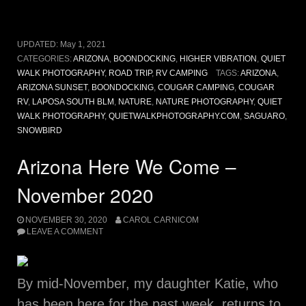
UPDATED:
May 1, 2021
CATEGORIES:
ARIZONA
,
BOONDOCKING
,
HIGHER VIBRATION
,
QUIET
WALK PHOTOGRAPHY
,
ROAD TRIP
,
RV CAMPING
TAGS:
ARIZONA
,
ARIZONA SUNSET
,
BOONDOCKING
,
COUGAR CAMPING
,
COUGAR
RV
,
LAPOSA SOUTH BLM
,
NATURE
,
NATURE PHOTOGRAPHY
,
QUIET
WALK PHOTOGRAPHY
,
QUIETWALKPHOTOGRAPHY.COM
,
SAGUARO
,
SNOWBIRD
Arizona Here We Come –
November 2020
NOVEMBER 30, 2020
CAROL CARNICOM
LEAVE A COMMENT
By mid-November, my daughter Katie, who
has been here for the past week, returns to