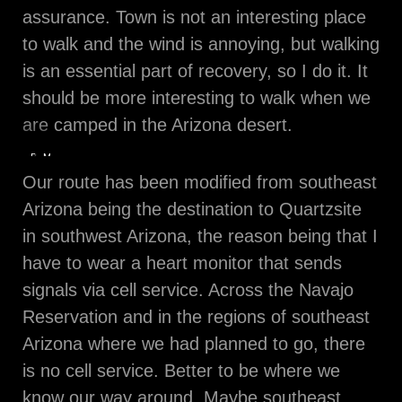
assurance. Town is not an interesting place
to walk and the wind is annoying, but walking
is an essential part of recovery, so I do it. It
should be more interesting to walk when we
are camped in the Arizona desert.
Bouquet
My
from
favorite
Our route has been modified from southeast
a
Monticello
Friend
tree
Arizona being the destination to Quartzsite
at
sunrise
in southwest Arizona, the reason being that I
have to wear a heart monitor that sends
signals via cell service. Across the Navajo
Reservation and in the regions of southeast
Arizona where we had planned to go, there
is no cell service. Better to be where we
know our way around. Maybe southeast