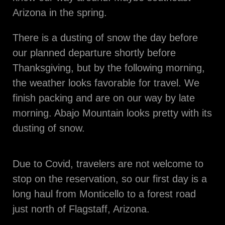
Arizona in the spring.
There is a dusting of snow the day before
our planned departure shortly before
Thanksgiving, but by the following morning,
the weather looks favorable for travel. We
finish packing and are on our way by late
morning. Abajo Mountain looks pretty with its
dusting of snow.
Due to Covid, travelers are not welcome to
stop on the reservation, so our first day is a
long haul from Monticello to a forest road
just north of Flagstaff, Arizona.