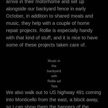
arrive in their motorhome and set up
alongside our backyard fence in early
October, in addition to shared meals and
music, they help with a couple of home
repair projects. Rollie is especially handy
with that kind of stuff, and it is nice to have
some of these projects taken care of.
Music in
the
backyard
with
Rollie ad
Tata
We also walk out to US highway 491 coming
into Monticello from the east, a block away,
so I can show them the banners of the