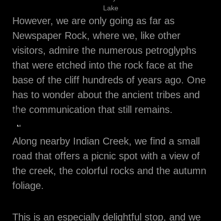
Lake
However, we are only going as far as
Newspaper Rock, where we, like other
visitors, admire the numerous petroglyphs
that were etched into the rock face at the
base of the cliff hundreds of years ago. One
has to wonder about the ancient tribes and
the communication that still remains.
Newspaper
Rock
Along nearby Indian Creek, we find a small
road that offers a picnic spot with a view of
the creek, the colorful rocks and the autumn
foliage.
This is an especially delightful stop, and we