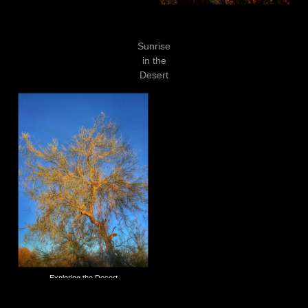
Sunrise
in the
Desert
Exploring the Desert