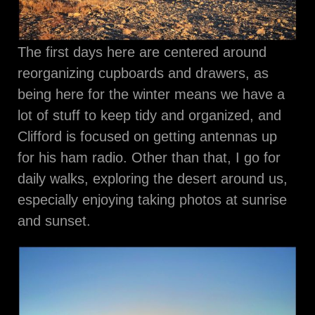
The first days here are centered around
reorganizing cupboards and drawers, as
being here for the winter means we have a
lot of stuff to keep tidy and organized, and
Clifford is focused on getting antennas up
for his ham radio. Other than that, I go for
daily walks, exploring the desert around us,
especially enjoying taking photos at sunrise
and sunset.