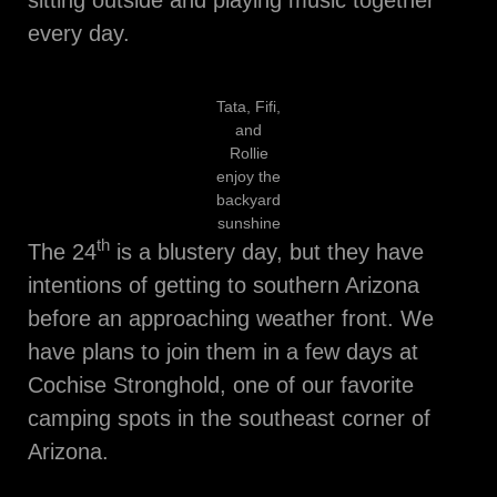
every day.
Tata, Fifi,
and
Rollie
enjoy the
backyard
sunshine
th
The 24
is a blustery day, but they have
intentions of getting to southern Arizona
before an approaching weather front. We
have plans to join them in a few days at
Cochise Stronghold, one of our favorite
camping spots in the southeast corner of
Arizona.