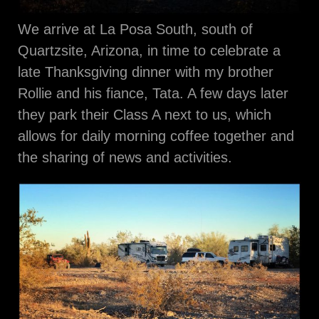
We arrive at La Posa South, south of
Quartzsite, Arizona, in time to celebrate a
late Thanksgiving dinner with my brother
Rollie and his fiance, Tata. A few days later
they park their Class A next to us, which
allows for daily morning coffee together and
the sharing of news and activities.