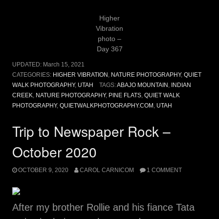
Higher
Vibration
photo –
Day 367
UPDATED:
March 15, 2021
CATEGORIES:
HIGHER VIBRATION
,
NATURE PHOTOGRAPHY
,
QUIET
WALK PHOTOGRAPHY
,
UTAH
TAGS:
ABAJO MOUNTAIN
,
INDIAN
CREEK
,
NATURE PHOTOGRAPHY
,
PINE FLATS
,
QUIET WALK
PHOTOGRAPHY
,
QUIETWALKPHOTOGRAPHY.COM
,
UTAH
Trip to Newspaper Rock –
October 2020
OCTOBER 9, 2020
CAROL CARNICOM
1 COMMENT
After my brother Rollie and his fiance Tata