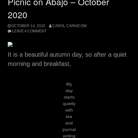
Picnic on Abajo – October
2020
OCTOBER 14, 2020
CAROL CARNICOM
LEAVE A COMMENT
It is a beautiful autumn day, so after a quiet
morning and breakfast,
My
day
starts
quietly
with
tea
and
journal
writing