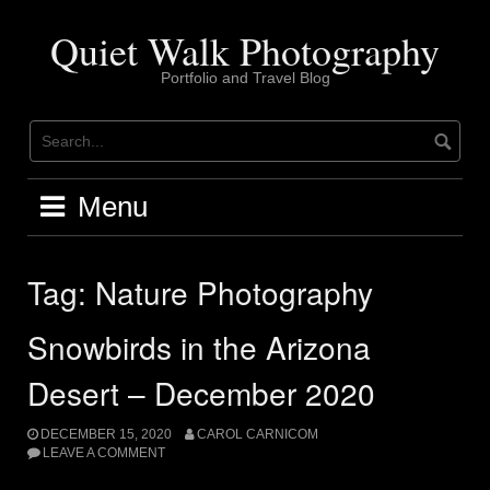
Skip
to
Quiet Walk Photography
content
Portfolio and Travel Blog
Menu
Tag:
Nature Photography
Snowbirds in the Arizona
Desert – December 2020
DECEMBER 15, 2020
CAROL CARNICOM
LEAVE A COMMENT