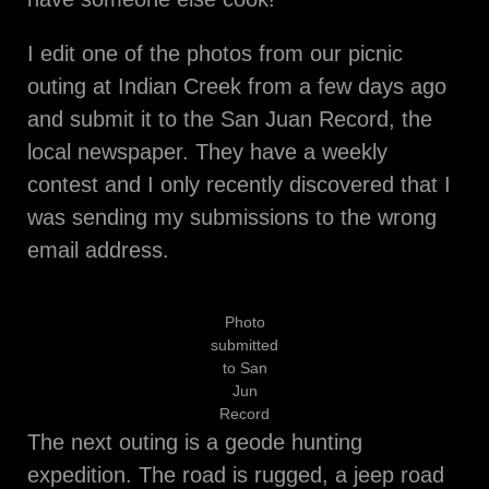
I edit one of the photos from our picnic
outing at Indian Creek from a few days ago
and submit it to the San Juan Record, the
local newspaper. They have a weekly
contest and I only recently discovered that I
was sending my submissions to the wrong
email address.
Photo
submitted
to San
Jun
Record
The next outing is a geode hunting
expedition. The road is rugged, a jeep road