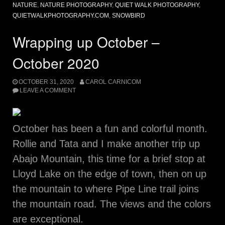
NATURE
,
NATURE PHOTOGRAPHY
,
QUIET WALK PHOTOGRAPHY
,
QUIETWALKPHOTOGRAPHY.COM
,
SNOWBIRD
Wrapping up October –
October 2020
OCTOBER 31, 2020
CAROL CARNICOM
LEAVE A COMMENT
October has been a fun and colorful month.
Rollie and Tata and I make another trip up
Abajo Mountain, this time for a brief stop at
Lloyd Lake on the edge of town, then on up
the mountain to where Pipe Line trail joins
the mountain road. The views and the colors
are exceptional.