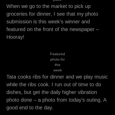
When we go to the market to pick up
groceries for dinner, I see that my photo
submission is this week’s winner and
featured on the front of the newspaper –
Hooray!
Featured
photo for
this
week
Tata cooks ribs for dinner and we play music
while the ribs cook. I run out of time to do
dishes, but get the daily higher vibration
photo done – a photo from today’s outing. A
good end to the day.