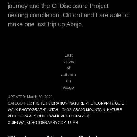
journey and the CI Disclosure Project
nearing completion, Clifford and I are able to
make one last trip up Abajo.
Last
views
of
autumn
on
Abajo
UPDATED:
March 20, 2021
CATEGORIES:
HIGHER VIBRATION
,
NATURE PHOTOGRAPHY
,
QUIET
WALK PHOTOGRAPHY
,
UTAH
TAGS:
ABAJO MOUNTAIN
,
NATURE
PHOTOGRAPHY
,
QUIET WALK PHOTOGRAPHY
,
QUIETWALKPHOTOGRAPHY.COM
,
UTAH