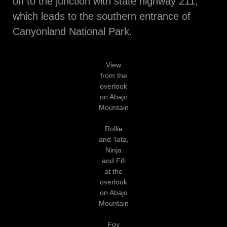
on to the junction with state highway 211,
which leads to the southern entrance of
Canyonland National Park.
View
from the
overlook
on Abajo
Mountain
Rollie
and Tata,
Ninja
and Fifi
at the
overlook
on Abajo
Mountain
Foy