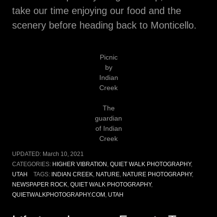
take our time enjoying our food and the
scenery before heading back to Monticello.
Picnic
by
Indian
Creek
The
guardian
of Indian
Creek
UPDATED:
March 10, 2021
CATEGORIES:
HIGHER VIBRATION
,
QUIET WALK PHOTOGRAPHY
,
UTAH
TAGS:
INDIAN CREEK
,
NATURE
,
NATURE PHOTOGRAPHY
,
NEWSPAPER ROCK
,
QUIET WALK PHOTOGRAPHY
,
QUIETWALKPHOTOGRAPHY.COM
,
UTAH