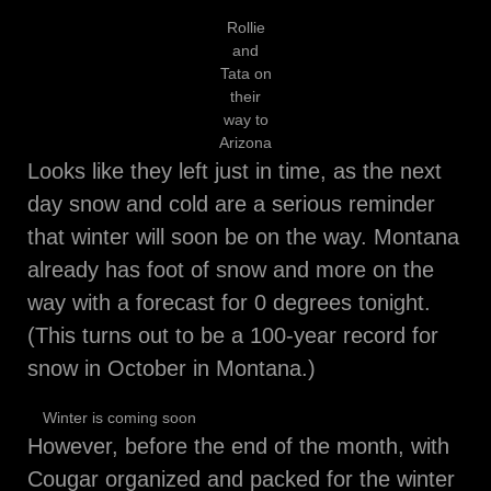
Rollie
and
Tata on
their
way to
Arizona
Looks like they left just in time, as the next
day snow and cold are a serious reminder
that winter will soon be on the way. Montana
already has foot of snow and more on the
way with a forecast for 0 degrees tonight.
(This turns out to be a 100-year record for
snow in October in Montana.)
Winter is coming soon
However, before the end of the month, with
Cougar organized and packed for the winter