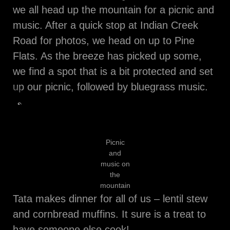
we all head up the mountain for a picnic and
music. After a quick stop at Indian Creek
Road for photos, we head on up to Pine
Flats. As the breeze has picked up some,
we find a spot that is a bit protected and set
up our picnic, followed by bluegrass music.
Stopping
for
photos
Picnic
and
music on
the
mountain
Tata makes dinner for all of us – lentil stew
and cornbread muffins. It sure is a treat to
have someone else cook!