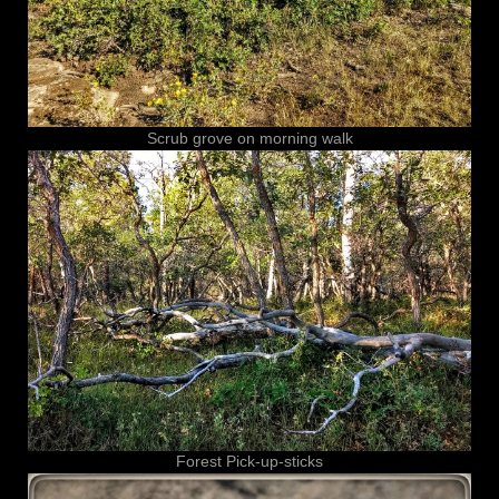
Scrub grove on morning walk
Forest Pick-up-sticks