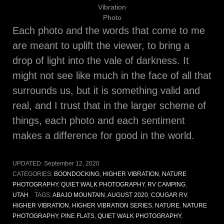
Vibration
Photo
Each photo and the words that come to me
are meant to uplift the viewer, to bring a
drop of light into the vale of darkness. It
might not see like much in the face of all that
surrounds us, but it is something valid and
real, and I trust that in the larger scheme of
things, each photo and each sentiment
makes a difference for good in the world.
UPDATED:
September 12, 2020
CATEGORIES:
BOONDOCKING
,
HIGHER VIBRATION
,
NATURE
PHOTOGRAPHY
,
QUIET WALK PHOTOGRAPHY
,
RV CAMPING
,
UTAH
TAGS:
ABAJO MOUNTAIN
,
AUGUST 2020
,
COUGAR RV
,
HIGHER VIBRATION
,
HIGHER VIBRATION SERIES
,
NATURE
,
NATURE
PHOTOGRAPHY
,
PINE FLATS
,
QUIET WALK PHOTOGRAPHY
,