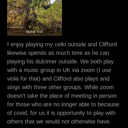
Mother Tree
I enjoy playing my cello outside and Clifford
likewise spends as much time as he can
playing his dulcimer outside. We both play
with a music group in UK via zoom (I use
viola for that) and Clifford also plays and
sings with three other groups. While zoom
doesn’t take the place of meeting in person
for those who are no longer able to because
of covid, for us it is opportunity to play with
others that we would not otherwise have.