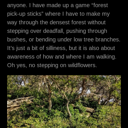
anyone. I have made up a game “forest
pick-up sticks” where I have to make my
way through the densest forest without
stepping over deadfall, pushing through
bushes, or bending under low tree branches.
It’s just a bit of silliness, but it is also about
awareness of how and where I am walking.
Oh yes, no stepping on wildflowers.