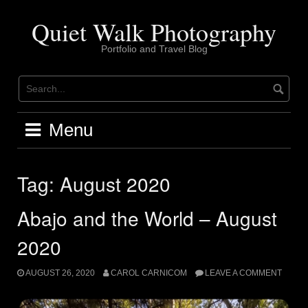
Skip
to
Quiet Walk Photography
content
Portfolio and Travel Blog
Menu
Tag:
August 2020
Abajo and the World – August
2020
AUGUST 26, 2020
CAROL CARNICOM
LEAVE A COMMENT