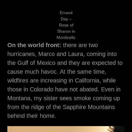
Errand
Day –
Rose of
Sharon in
Monticello
On the world front:
there are two
hurricanes, Marco and Laura, coming into
the Gulf of Mexico and they are expected to
cause much havoc. At the same time,
wildfires are increasing in California, while
those in Colorado have not abated. Even in
Montana, my sister sees smoke coming up
from the ridge of the Sapphire Mountains
behind their home.