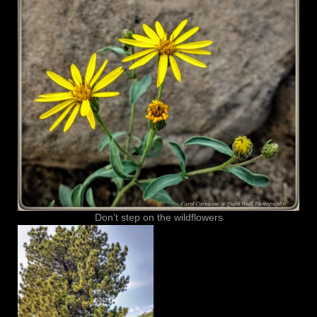
Don’t step on the wildflowers