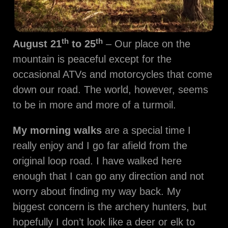
th
th
August 21
to 25
– Our place on the
mountain is peaceful except for the
occasional ATVs and motorcycles that come
down our road. The world, however, seems
to be in more and more of a turmoil.
My morning walks
are a special time I
really enjoy and I go far afield from the
original loop road. I have walked here
enough that I can go any direction and not
worry about finding my way back. My
biggest concern is the archery hunters, but
hopefully I don’t look like a deer or elk to