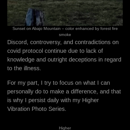
Sunset on Abajo Mountain – color enhanced by forest fire
smoke
Discord, controversy, and contradictions on
covid protocol continue due to lack of
knowledge and outright deceptions in regard
to the illness.
For my part, I try to focus on what I can
personally do to make a difference, and that
is why I persist daily with my Higher
Vibration Photo Series.
Higher