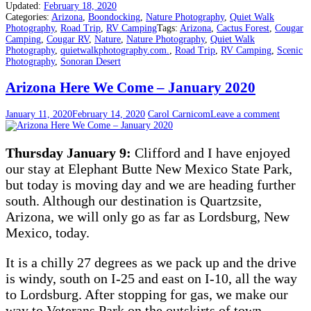
Updated:
February 18, 2020
Categories:
Arizona
,
Boondocking
,
Nature Photography
,
Quiet Walk
Photography
,
Road Trip
,
RV Camping
Tags:
Arizona
,
Cactus Forest
,
Cougar
Camping
,
Cougar RV
,
Nature
,
Nature Photography
,
Quiet Walk
Photography
,
quietwalkphotography.com.
,
Road Trip
,
RV Camping
,
Scenic
Photography
,
Sonoran Desert
Arizona Here We Come – January 2020
January 11, 2020
February 14, 2020
Carol Carnicom
Leave a comment
Thursday January 9:
Clifford and I have enjoyed
our stay at Elephant Butte New Mexico State Park,
but today is moving day and we are heading further
south. Although our destination is Quartzsite,
Arizona, we will only go as far as Lordsburg, New
Mexico, today.
It is a chilly 27 degrees as we pack up and the drive
is windy, south on I-25 and east on I-10, all the way
to Lordsburg. After stopping for gas, we make our
way to Veterans Park on the outskirts of town.