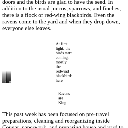
doors and the birds are glad to have the seed. In
addition to the usual juncos, sparrows, and finches,
there is a flock of red-wing blackbirds. Even the
ravens come to the yard and when they drop down,
everyone else leaves.
At first
light, the
birds start
coming,
mostly
the
redwind
blackbirds
here
Snowy
Ravens
Blackbirds
and
wait
birds
in
at
the
Ravens
feeder
tree
are
King
This past week has been focused on pre-travel
preparations, cleaning and reorganizing inside
Cougar, paperwork, and preparing house and yard to