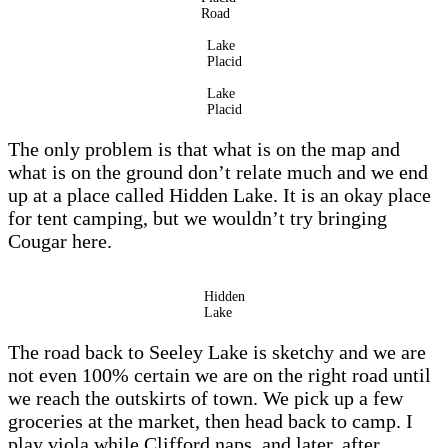
Road
Lake
Placid
Lake
Placid
The only problem is that what is on the map and
what is on the ground don’t relate much and we end
up at a place called Hidden Lake. It is an okay place
for tent camping, but we wouldn’t try bringing
Cougar here.
Hidden
Lake
The road back to Seeley Lake is sketchy and we are
not even 100% certain we are on the right road until
we reach the outskirts of town. We pick up a few
groceries at the market, then head back to camp. I
play viola while Clifford naps, and later, after