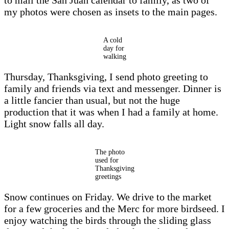
my photos were chosen as insets to the main pages.
A cold
day for
walking
Thursday, Thanksgiving, I send photo greeting to
family and friends via text and messenger. Dinner is
a little fancier than usual, but not the huge
production that it was when I had a family at home.
Light snow falls all day.
The photo
used for
Thanksgiving
greetings
Snow continues on Friday. We drive to the market
for a few groceries and the Merc for more birdseed. I
enjoy watching the birds through the sliding glass