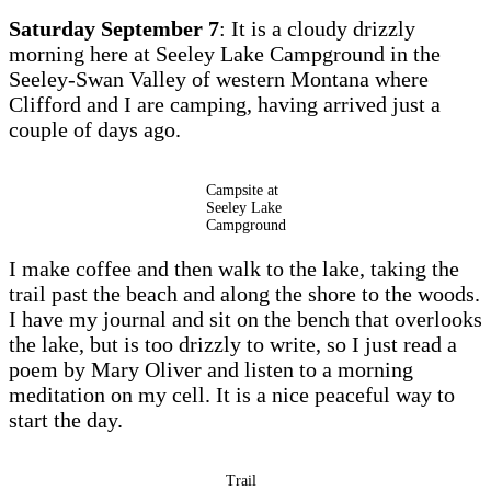
Saturday September 7
: It is a cloudy drizzly
morning here at Seeley Lake Campground in the
Seeley-Swan Valley of western Montana where
Clifford and I are camping, having arrived just a
couple of days ago.
Campsite at
Seeley Lake
Campground
I make coffee and then walk to the lake, taking the
trail past the beach and along the shore to the woods.
I have my journal and sit on the bench that overlooks
the lake, but is too drizzly to write, so I just read a
poem by Mary Oliver and listen to a morning
meditation on my cell. It is a nice peaceful way to
start the day.
Trail