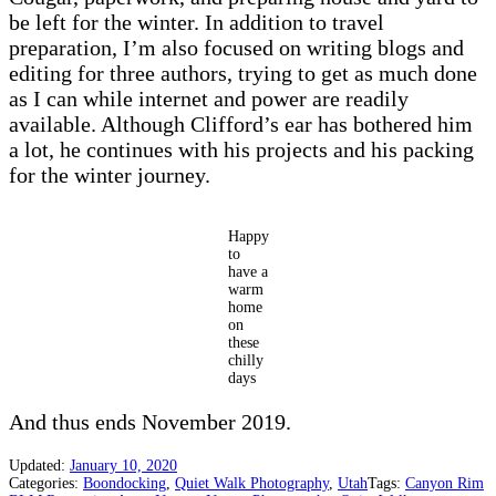
be left for the winter. In addition to travel
preparation, I’m also focused on writing blogs and
editing for three authors, trying to get as much done
as I can while internet and power are readily
available. Although Clifford’s ear has bothered him
a lot, he continues with his projects and his packing
for the winter journey.
Happy
to
have a
warm
home
on
these
chilly
days
And thus ends November 2019.
Updated:
January 10, 2020
Categories:
Boondocking
,
Quiet Walk Photography
,
Utah
Tags:
Canyon Rim