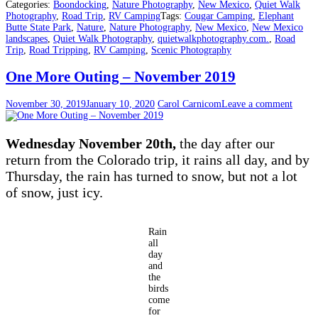
Categories:
Boondocking
,
Nature Photography
,
New Mexico
,
Quiet Walk
Photography
,
Road Trip
,
RV Camping
Tags:
Cougar Camping
,
Elephant
Butte State Park
,
Nature
,
Nature Photography
,
New Mexico
,
New Mexico
landscapes
,
Quiet Walk Photography
,
quietwalkphotography.com.
,
Road
Trip
,
Road Tripping
,
RV Camping
,
Scenic Photography
One More Outing – November 2019
November 30, 2019
January 10, 2020
Carol Carnicom
Leave a comment
Wednesday November 20th,
the day after our
return from the Colorado trip, it rains all day, and by
Thursday, the rain has turned to snow, but not a lot
of snow, just icy.
Rain
all
day
and
the
birds
come
for