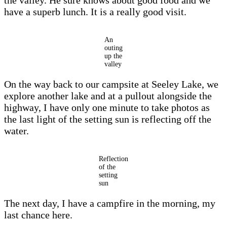
the valley. He sure knows about good food and we
have a superb lunch. It is a really good visit.
An
outing
up the
valley
On the way back to our campsite at Seeley Lake, we
explore another lake and at a pullout alongside the
highway, I have only one minute to take photos as
the last light of the setting sun is reflecting off the
water.
Reflection
of the
setting
sun
The next day, I have a campfire in the morning, my
last chance here.