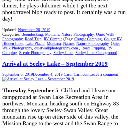
dinner, he plays dulcimer while I get the next
photo/travel blog ready to post. It certainly was a fun
day!
Updated:
November 28, 2019
Categories:
Boondocking
,
Montana
,
Nature Photography
,
Quiet Walk
Photography
,
Road Trip
,
RV Camping
Tags:
Cougar Camping
,
Cougar RV
,
Hidden Lake
,
Lake Placid
,
Montana
,
Nature
,
Nature Photography
,
Quiet
Walk Photography
,
quietwalkphotography.com.
,
Road Tripping
,
RV
Camping
,
Scenic Photography
,
Seeley Lake
,
Seeley Lake Campground
Arrival at Seeley Lake – September 2019
September 6, 2019
December 4, 2019
Carol Carnicom
Leave a comment
Thursday September 5
, Clifford and I leave our
campground at Swan Lake Recreation Area in
northwest Montana, heading south on Highway 83
through the lovely Seeley-Swan Valley. Great
mountains rise up on either side of this valley, the
Mission Range to the west and the Swan Range to