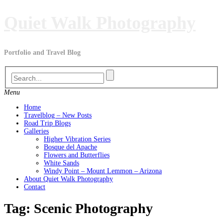
Skip
Quiet Walk Photography
to
content
Portfolio and Travel Blog
Menu
Home
Travelblog – New Posts
Road Trip Blogs
Galleries
Higher Vibration Series
Bosque del Apache
Flowers and Butterflies
White Sands
Windy Point – Mount Lemmon – Arizona
About Quiet Walk Photography
Contact
Tag:
Scenic Photography