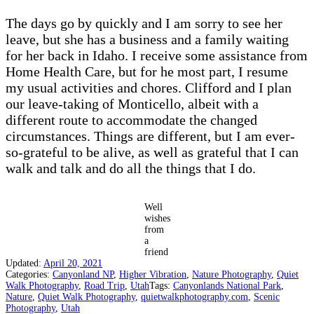
The days go by quickly and I am sorry to see her
leave, but she has a business and a family waiting
for her back in Idaho. I receive some assistance from
Home Health Care, but for he most part, I resume
my usual activities and chores. Clifford and I plan
our leave-taking of Monticello, albeit with a
different route to accommodate the changed
circumstances. Things are different, but I am ever-
so-grateful to be alive, as well as grateful that I can
walk and talk and do all the things that I do.
Well
wishes
from
a
friend
Updated:
April 20, 2021
Categories:
Canyonland NP
,
Higher Vibration
,
Nature Photography
,
Quiet
Walk Photography
,
Road Trip
,
Utah
Tags:
Canyonlands National Park
,
Nature
,
Quiet Walk Photography
,
quietwalkphotography.com
,
Scenic
Photography
,
Utah