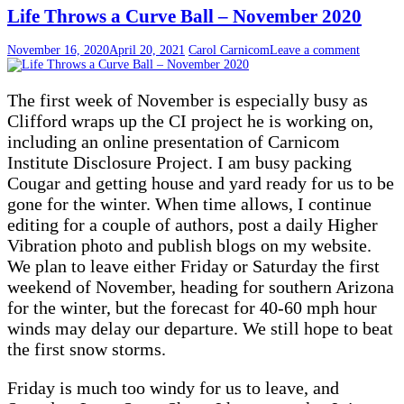
Life Throws a Curve Ball – November 2020
November 16, 2020
April 20, 2021
Carol Carnicom
Leave a comment
The first week of November is especially busy as
Clifford wraps up the CI project he is working on,
including an online presentation of Carnicom
Institute Disclosure Project. I am busy packing
Cougar and getting house and yard ready for us to be
gone for the winter. When time allows, I continue
editing for a couple of authors, post a daily Higher
Vibration photo and publish blogs on my website.
We plan to leave either Friday or Saturday the first
weekend of November, heading for southern Arizona
for the winter, but the forecast for 40-60 mph hour
winds may delay our departure. We still hope to beat
the first snow storms.
Friday is much too windy for us to leave, and