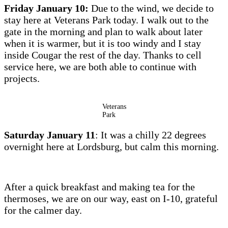
Friday January 10:
Due to the wind, we decide to
stay here at Veterans Park today. I walk out to the
gate in the morning and plan to walk about later
when it is warmer, but it is too windy and I stay
inside Cougar the rest of the day. Thanks to cell
service here, we are both able to continue with
projects.
Veterans
Park
Saturday January 11
: It was a chilly 22 degrees
overnight here at Lordsburg, but calm this morning.
After a quick breakfast and making tea for the
thermoses, we are on our way, east on I-10, grateful
for the calmer day.