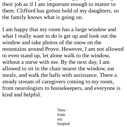
their job as if I am important enough to matter to
them. Clifford has gotten hold of my daughters, so
the family knows what is going on.
I am happy that my room has a large window and
what I really want to do is get up and look out the
window and take photos of the snow on the
mountains around Provo. However, I am not allowed
to even stand up, let alone walk to the window,
without a nurse with me. By the next day, I am
allowed to sit in the chair nearer the window, eat
meals, and walk the halls with assistance. There a
steady stream of caregivers coming to my room,
from neurologists to housekeepers, and everyone is
kind and helpful.
View
from
my
hospital