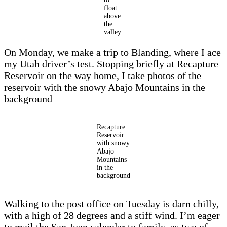
float
above
the
valley
On Monday, we make a trip to Blanding, where I ace
my Utah driver’s test. Stopping briefly at Recapture
Reservoir on the way home, I take photos of the
reservoir with the snowy Abajo Mountains in the
background
Recapture
Reservoir
with snowy
Abajo
Mountains
in the
background
Walking to the post office on Tuesday is darn chilly,
with a high of 28 degrees and a stiff wind. I’m eager
to mail the San Juan calendar to family, as two of