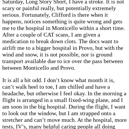
Saturday, Long Story Short, I have a stroke. It is not
scary or painful really, but potentially extremely
serious. Fortunately, Clifford is there when it
happens, notices something is quite wrong and gets
me to the hospital in Monticello within a short time.
After a couple of CAT scans, I am given a
medication to break down clots. The docs want to
airlift me to a bigger hospital in Provo, but with the
wind and snow, it is not possible, nor is ground
transport available due to ice over the pass between
between Monticello and Provo.
It is all a bit odd. I don’t know what month it is,
can’t walk heel to toe, I am chilled and have a
headache, but otherwise I feel okay. In the morning a
flight is arranged in a small fixed-wing plane, and I
am soon in the big hospital. During the flight, I want
to look out the window, but I am strapped onto a
stretcher and can’t move much. At the hospital, more
tests, IV’s, many helpful caring people all doing