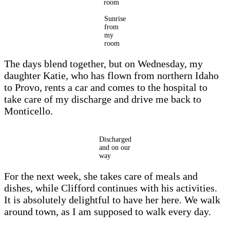
room
Sunrise
from
my
room
The days blend together, but on Wednesday, my
daughter Katie, who has flown from northern Idaho
to Provo, rents a car and comes to the hospital to
take care of my discharge and drive me back to
Monticello.
Discharged
and on our
way
For the next week, she takes care of meals and
dishes, while Clifford continues with his activities.
It is absolutely delightful to have her here. We walk
around town, as I am supposed to walk every day.