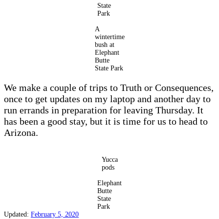
State
Park
A
wintertime
bush at
Elephant
Butte
State Park
We make a couple of trips to Truth or Consequences,
once to get updates on my laptop and another day to
run errands in preparation for leaving Thursday. It
has been a good stay, but it is time for us to head to
Arizona.
Yucca
pods
Elephant
Butte
State
Park
Updated:
February 5, 2020