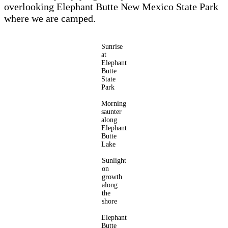
overlooking Elephant Butte New Mexico State Park
where we are camped.
Sunrise
at
Elephant
Butte
State
Park
Morning
saunter
along
Elephant
Butte
Lake
Sunlight
on
growth
along
the
shore
Elephant
Butte