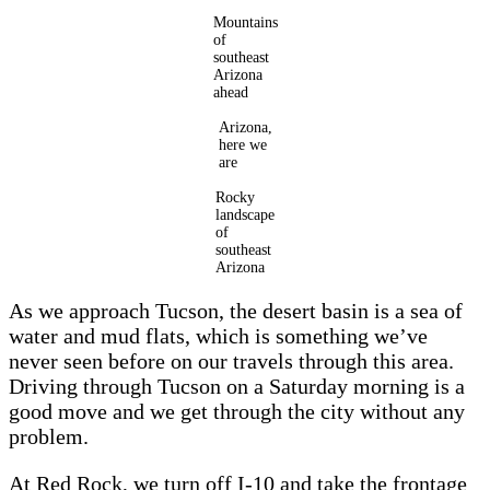
Mountains
of
southeast
Arizona
ahead
Arizona,
here we
are
Rocky
landscape
of
southeast
Arizona
As we approach Tucson, the desert basin is a sea of
water and mud flats, which is something we’ve
never seen before on our travels through this area.
Driving through Tucson on a Saturday morning is a
good move and we get through the city without any
problem.
At Red Rock, we turn off I-10 and take the frontage