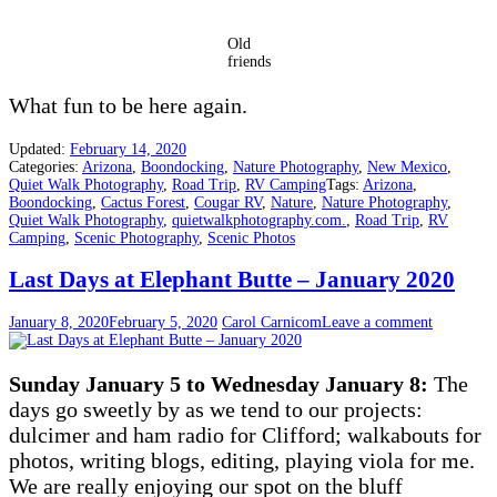
Old
friends
What fun to be here again.
Updated:
February 14, 2020
Categories:
Arizona
,
Boondocking
,
Nature Photography
,
New Mexico
,
Quiet Walk Photography
,
Road Trip
,
RV Camping
Tags:
Arizona
,
Boondocking
,
Cactus Forest
,
Cougar RV
,
Nature
,
Nature Photography
,
Quiet Walk Photography
,
quietwalkphotography.com.
,
Road Trip
,
RV
Camping
,
Scenic Photography
,
Scenic Photos
Last Days at Elephant Butte – January 2020
January 8, 2020
February 5, 2020
Carol Carnicom
Leave a comment
Sunday January 5 to Wednesday January 8:
The
days go sweetly by as we tend to our projects:
dulcimer and ham radio for Clifford; walkabouts for
photos, writing blogs, editing, playing viola for me.
We are really enjoying our spot on the bluff