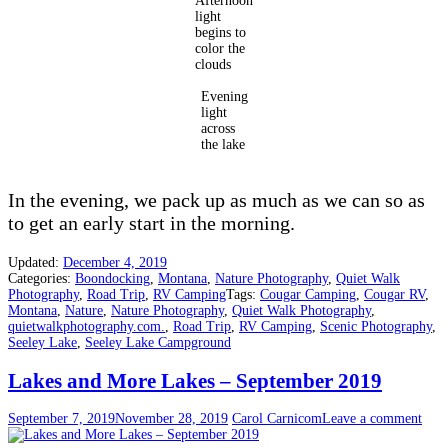
Afternoon
light
begins to
color the
clouds
Evening
light
across
the lake
In the evening, we pack up as much as we can so as
to get an early start in the morning.
Updated:
December 4, 2019
Categories:
Boondocking
,
Montana
,
Nature Photography
,
Quiet Walk
Photography
,
Road Trip
,
RV Camping
Tags:
Cougar Camping
,
Cougar RV
,
Montana
,
Nature
,
Nature Photography
,
Quiet Walk Photography
,
quietwalkphotography.com.
,
Road Trip
,
RV Camping
,
Scenic Photography
,
Seeley Lake
,
Seeley Lake Campground
Lakes and More Lakes – September 2019
September 7, 2019
November 28, 2019
Carol Carnicom
Leave a comment