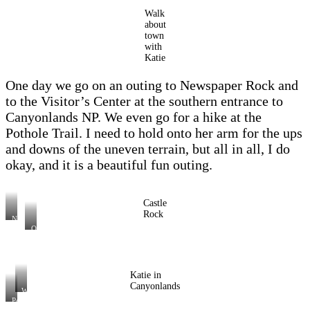
Walk
about
town
with
Katie
One day we go on an outing to Newspaper Rock and
to the Visitor’s Center at the southern entrance to
Canyonlands NP. We even go for a hike at the
Pothole Trail. I need to hold onto her arm for the ups
and downs of the uneven terrain, but all in all, I do
okay, and it is a beautiful fun outing.
Castle
Rock
Newspaper
Rock
On
the
way
to
Canyonlands
NP
Katie in
Canyonlands
Wooden
Shoe
Pothole
Arch
Trail