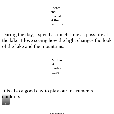
Coffee
and
journal
at the
campfire
During the day, I spend as much time as possible at
the lake. I love seeing how the light changes the look
of the lake and the mountains.
Midday
at
Seeley
Lake
It is also a good day to play our instruments
outdoors.
A
with
good
the
outdoor
instruments
day….