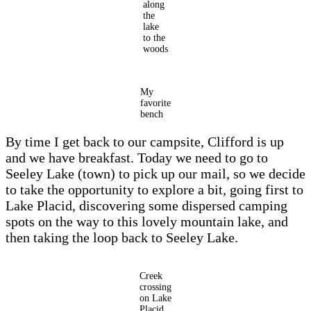
along
the
lake
to the
woods
My
favorite
bench
By time I get back to our campsite, Clifford is up
and we have breakfast. Today we need to go to
Seeley Lake (town) to pick up our mail, so we decide
to take the opportunity to explore a bit, going first to
Lake Placid, discovering some dispersed camping
spots on the way to this lovely mountain lake, and
then taking the loop back to Seeley Lake.
Creek
crossing
on Lake
Placid