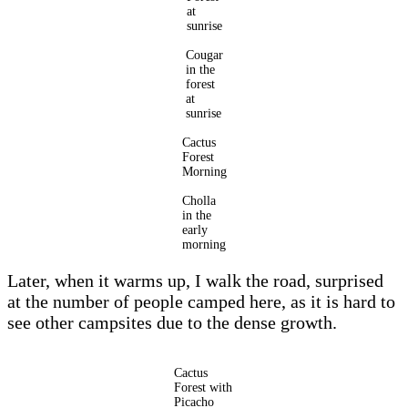
at
sunrise
Cougar
in the
forest
at
sunrise
Cactus
Forest
Morning
Cholla
in the
early
morning
Later, when it warms up, I walk the road, surprised
at the number of people camped here, as it is hard to
see other campsites due to the dense growth.
Cactus
Forest with
Picacho