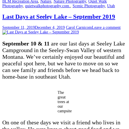
BLM Recreation Area
,
Nature
,
Nature Photography
,
Quiet Walk
Photography
,
quietwalkphotography.com.
,
Scenic Photography
,
Utah
Last Days at Seeley Lake – September 2019
September 11, 2019
December 4, 2019
Carol Carnicom
Leave a comment
September 10 & 11
are our last days at Seeley Lake
Campground in the Seeley-Swan Valley of western
Montana. We’ve certainly enjoyed our beautiful and
peaceful spot here, but we have to move on so we
can see family and friends before we head back to
home-base in southeast Utah.
The
great
trees at
our
campsite
On one of these days we visit a friend who lives in