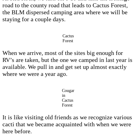
road to the county road that leads to Cactus Forest,
the BLM dispersed camping area where we will be
staying for a couple days.
Cactus
Forest
When we arrive, most of the sites big enough for
RV’s are taken, but the one we camped in last year is
available. We pull in and get set up almost exactly
where we were a year ago.
Cougar
in
Cactus
Forest
It is like visiting old friends as we recognize various
cacti that we became acquainted with when we were
here before.