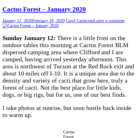
Cactus Forest – January 2020
January 12, 2020
February 18, 2020
Carol Carnicom
Leave a comment
Sunday January 12:
There is a little frost on the
outdoor tables this morning at Cactus Forest BLM
dispersed camping area where Clifford and I are
camped, having arrived yesterday afternoon. This
area is northwest of Tucson at the Red Rock exit and
about 10 miles off I-10. It is a unique area due to the
density and variety of cacti that grow here, truly a
forest of cacti. Not the best place for little kids,
dogs, or big rigs, but for us, one of our best finds.
I take photos at sunrise, but soon hustle back inside
to warm up.
Cactus
Forest