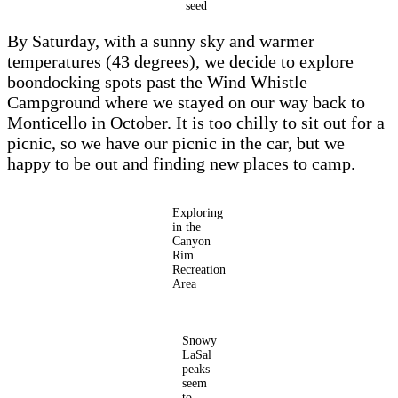
seed
By Saturday, with a sunny sky and warmer
temperatures (43 degrees), we decide to explore
boondocking spots past the Wind Whistle
Campground where we stayed on our way back to
Monticello in October. It is too chilly to sit out for a
picnic, so we have our picnic in the car, but we
happy to be out and finding new places to camp.
Exploring
in the
Canyon
Rim
Recreation
Area
Snowy
LaSal
peaks
seem
to