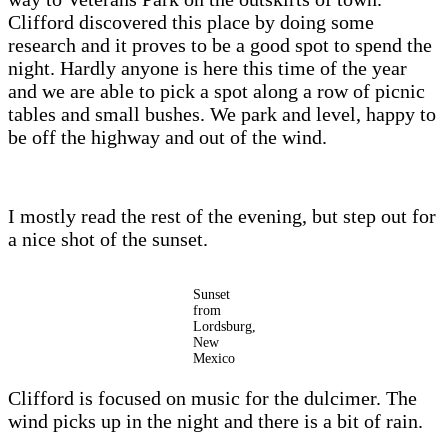
Clifford discovered this place by doing some
research and it proves to be a good spot to spend the
night. Hardly anyone is here this time of the year
and we are able to pick a spot along a row of picnic
tables and small bushes. We park and level, happy to
be off the highway and out of the wind.
I mostly read the rest of the evening, but step out for
a nice shot of the sunset.
Sunset
from
Lordsburg,
New
Mexico
Clifford is focused on music for the dulcimer. The
wind picks up in the night and there is a bit of rain.