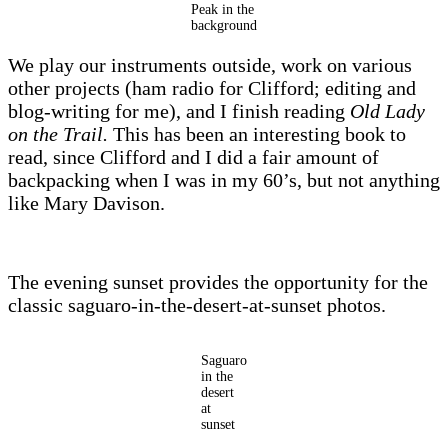
Peak in the
background
We play our instruments outside, work on various
other projects (ham radio for Clifford; editing and
blog-writing for me), and I finish reading
Old Lady
on the Trail.
This has been an interesting book to
read, since Clifford and I did a fair amount of
backpacking when I was in my 60’s, but not anything
like Mary Davison.
The evening sunset provides the opportunity for the
classic saguaro-in-the-desert-at-sunset photos.
Saguaro
in the
desert
at
sunset