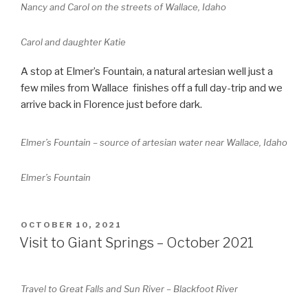
Nancy and Carol on the streets of Wallace, Idaho
Carol and daughter Katie
A stop at Elmer’s Fountain, a natural artesian well just a
few miles from Wallace finishes off a full day-trip and we
arrive back in Florence just before dark.
Elmer’s Fountain – source of artesian water near Wallace, Idaho
Elmer’s Fountain
POSTED
OCTOBER 10, 2021
ON
Visit to Giant Springs – October 2021
Travel to Great Falls and Sun River – Blackfoot River