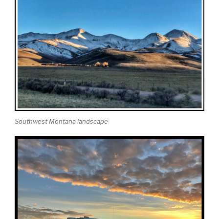
Southwest Montana landscape