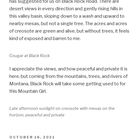
has suggested for us on Black Rock Road. There are
desert views in every direction and gently rising hills in
this valley basin, sloping down to a wash and upward to
nearby mesas, but not a single tree. The acres and acres
of creosote are green and alive, but without trees, it feels
kind of exposed and barren to me.
Cougar at Black Rock
I appreciate the views, and how peaceful and private it is
here, but coming from the mountains, trees, and rivers of
Montana, Black Rock will take some getting used to for
this Mountain Girl.
Late afternoon sunlight on creosote with mesas on the
horizon, peaceful and private
POSTED
OCTOBER 16, 2021