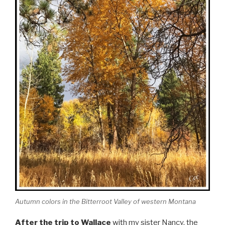
Autumn colors in the Bitterroot Valley of western Montana
After the trip to Wallace
with my sister Nancy, the