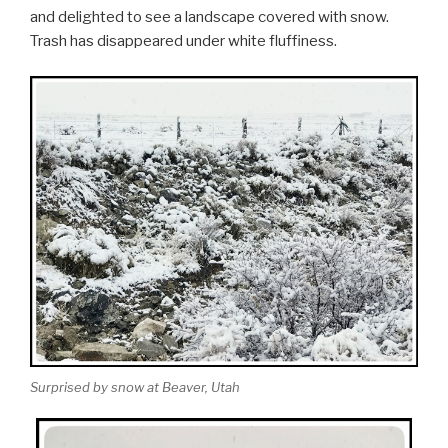
and delighted to see a landscape covered with snow.
Trash has disappeared under white fluffiness.
Surprised by snow at Beaver, Utah