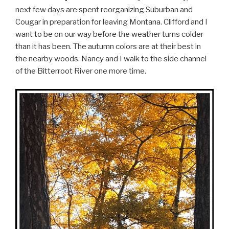
next few days are spent reorganizing Suburban and
Cougar in preparation for leaving Montana. Clifford and I
want to be on our way before the weather turns colder
than it has been. The autumn colors are at their best in
the nearby woods. Nancy and I walk to the side channel
of the Bitterroot River one more time.