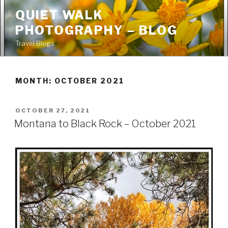
Skip
QUIET WALK
to
PHOTOGRAPHY – BLOG
content
Travel Blogs
MONTH: OCTOBER 2021
POSTED
OCTOBER 27, 2021
ON
Montana to Black Rock – October 2021