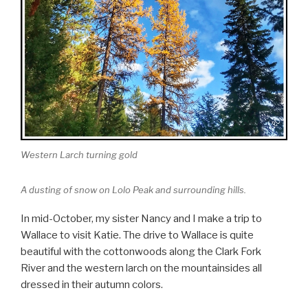
Western Larch turning gold
A dusting of snow on Lolo Peak and surrounding hills.
In mid-October, my sister Nancy and I make a trip to
Wallace to visit Katie. The drive to Wallace is quite
beautiful with the cottonwoods along the Clark Fork
River and the western larch on the mountainsides all
dressed in their autumn colors.