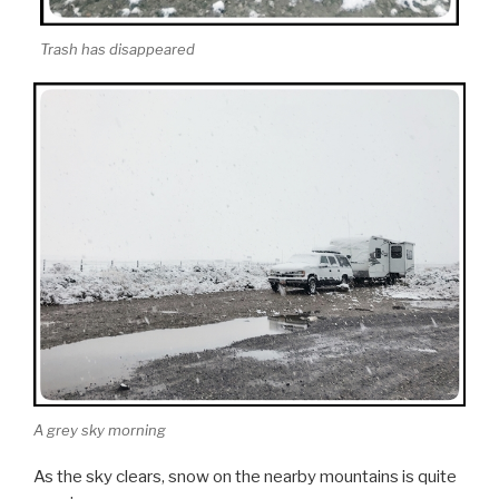
Trash has disappeared
A grey sky morning
As the sky clears, snow on the nearby mountains is quite