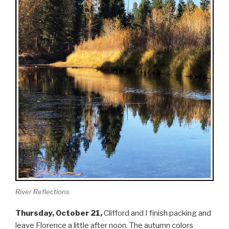
River Reflections
Thursday, October 21,
Clifford and I finish packing and
leave Florence a little after noon. The autumn colors