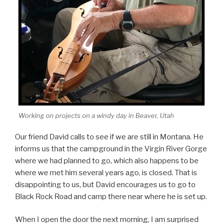
Working on projects on a windy day in Beaver, Utah
Our friend David calls to see if we are still in Montana. He
informs us that the campground in the Virgin River Gorge
where we had planned to go, which also happens to be
where we met him several years ago, is closed. That is
disappointing to us, but David encourages us to go to
Black Rock Road and camp there near where he is set up.
When I open the door the next morning, I am surprised