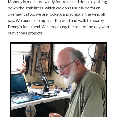
Monday is much too windy for travel and despite putting
down the stabilizers, which we don’t usually do for an
overnight stop, we are rocking and rolling in the wind all
day. We bundle up against the wind and walk to nearby
Denny’s for a meal. We keep busy the rest of the day with
our various projects.