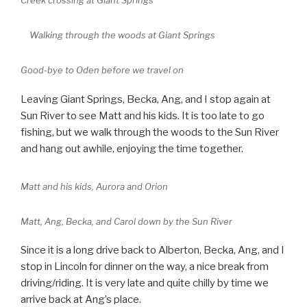
Creek crossing at Giant Springs
Walking through the woods at Giant Springs
Good-bye to Oden before we travel on
Leaving Giant Springs, Becka, Ang, and I stop again at
Sun River to see Matt and his kids. It is too late to go
fishing, but we walk through the woods to the Sun River
and hang out awhile, enjoying the time together.
Matt and his kids, Aurora and Orion
Matt, Ang, Becka, and Carol down by the Sun River
Since it is a long drive back to Alberton, Becka, Ang, and I
stop in Lincoln for dinner on the way, a nice break from
driving/riding. It is very late and quite chilly by time we
arrive back at Ang’s place.