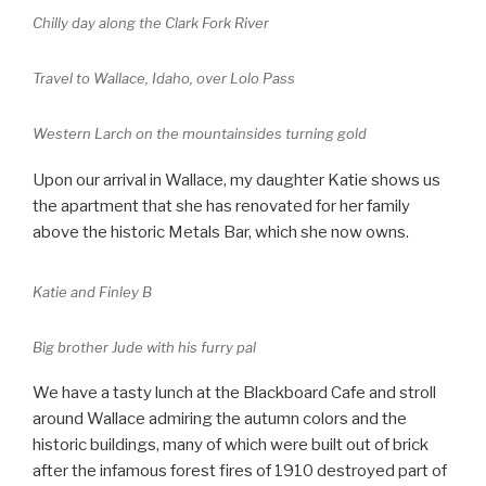
Chilly day along the Clark Fork River
Travel to Wallace, Idaho, over Lolo Pass
Western Larch on the mountainsides turning gold
Upon our arrival in Wallace, my daughter Katie shows us
the apartment that she has renovated for her family
above the historic Metals Bar, which she now owns.
Katie and Finley B
Big brother Jude with his furry pal
We have a tasty lunch at the Blackboard Cafe and stroll
around Wallace admiring the autumn colors and the
historic buildings, many of which were built out of brick
after the infamous forest fires of 1910 destroyed part of