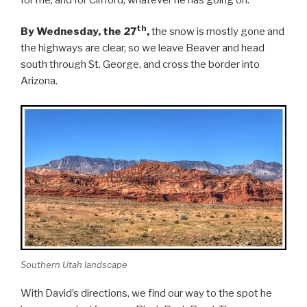
th
By Wednesday, the 27
,
the snow is mostly gone and
the highways are clear, so we leave Beaver and head
south through St. George, and cross the border into
Arizona.
Southern Utah landscape
With David’s directions, we find our way to the spot he