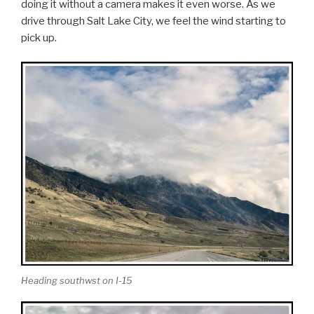
doing it without a camera makes it even worse. As we
drive through Salt Lake City, we feel the wind starting to
pick up.
Heading southwst on I-15