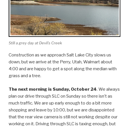
Still a grey day at Devil’s Creek
Construction as we approach Salt Lake City slows us
down, but we arrive at the Perry, Utah, Walmart about
4:00 and are happy to get a spot along the median with
grass and a tree.
The next morning is Sunday, October 24
. We always
plan our drive through SLC on Sunday so there isn’t as
much traffic. We are up early enough to do a bit more
shopping and leave by 10:00, but we are disappointed
that the rear view camera is still not working despite our
working on it. Driving through SLC is taxing enough, but