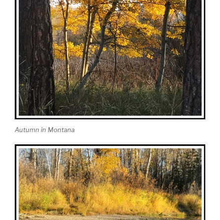
Autumn in Montana