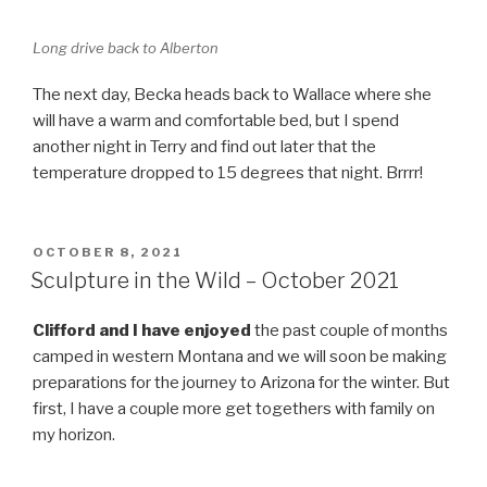
Long drive back to Alberton
The next day, Becka heads back to Wallace where she
will have a warm and comfortable bed, but I spend
another night in Terry and find out later that the
temperature dropped to 15 degrees that night. Brrrr!
POSTED
OCTOBER 8, 2021
ON
Sculpture in the Wild – October 2021
Clifford and I have enjoyed
the past couple of months
camped in western Montana and we will soon be making
preparations for the journey to Arizona for the winter. But
first, I have a couple more get togethers with family on
my horizon.