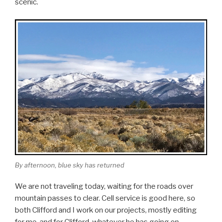
scenic.
By afternoon, blue sky has returned
We are not traveling today, waiting for the roads over
mountain passes to clear. Cell service is good here, so
both Clifford and I work on our projects, mostly editing
for me, and for Clifford, whatever he has going on.