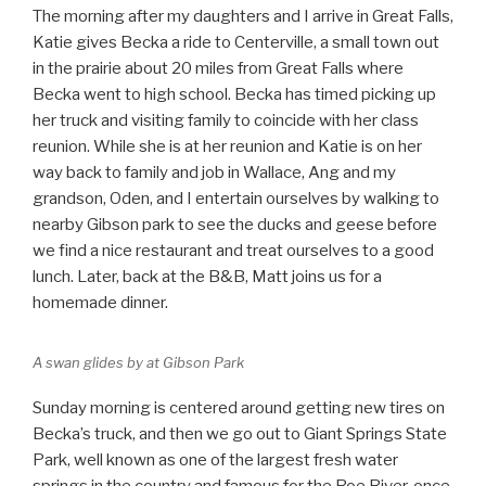
The morning after my daughters and I arrive in Great Falls,
Katie gives Becka a ride to Centerville, a small town out
in the prairie about 20 miles from Great Falls where
Becka went to high school. Becka has timed picking up
her truck and visiting family to coincide with her class
reunion. While she is at her reunion and Katie is on her
way back to family and job in Wallace, Ang and my
grandson, Oden, and I entertain ourselves by walking to
nearby Gibson park to see the ducks and geese before
we find a nice restaurant and treat ourselves to a good
lunch. Later, back at the B&B, Matt joins us for a
homemade dinner.
A swan glides by at Gibson Park
Sunday morning is centered around getting new tires on
Becka’s truck, and then we go out to Giant Springs State
Park, well known as one of the largest fresh water