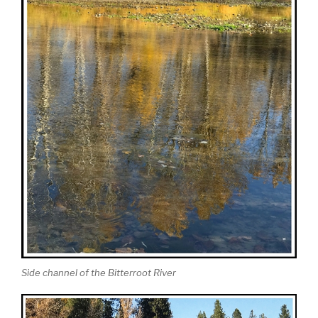
Side channel of the Bitterroot River