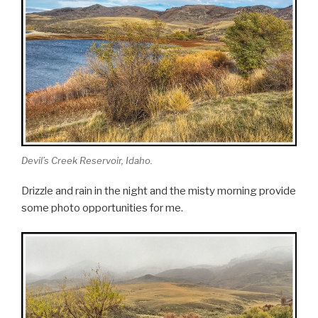
Devil’s Creek Reservoir, Idaho.
Drizzle and rain in the night and the misty morning provide
some photo opportunities for me.