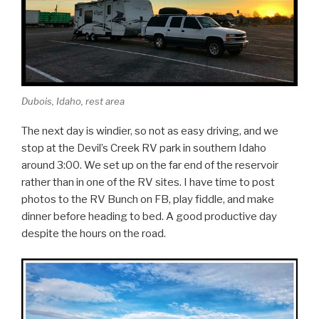
Dubois, Idaho, rest area
The next day is windier, so not as easy driving, and we
stop at the Devil’s Creek RV park in southern Idaho
around 3:00. We set up on the far end of the reservoir
rather than in one of the RV sites. I have time to post
photos to the RV Bunch on FB, play fiddle, and make
dinner before heading to bed. A good productive day
despite the hours on the road.