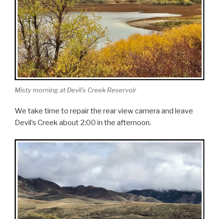
Misty morning at Devil’s Creek Reservoir
We take time to repair the rear view camera and leave
Devil’s Creek about 2:00 in the afternoon.