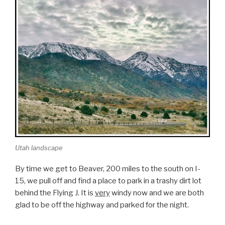
Utah landscape
By time we get to Beaver, 200 miles to the south on I-
15, we pull off and find a place to park in a trashy dirt lot
behind the Flying J. It is
very
windy now and we are both
glad to be off the highway and parked for the night.