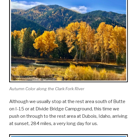
Autumn Color along the Clark Fork River
Although we usually stop at the rest area south of Butte
on I-15 or at Divide Bridge Campground, this time we
push on through to the rest area at Dubois, Idaho, arriving
at sunset, 284 miles, a very long day for us.