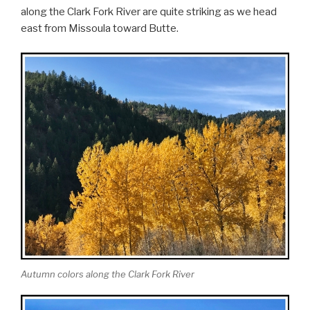
along the Clark Fork River are quite striking as we head
east from Missoula toward Butte.
Autumn colors along the Clark Fork River