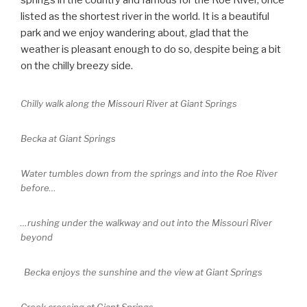
springs in the country and famous for the Roe River, once
listed as the shortest river in the world. It is a beautiful
park and we enjoy wandering about, glad that the
weather is pleasant enough to do so, despite being a bit
on the chilly breezy side.
Chilly walk along the Missouri River at Giant Springs
Becka at Giant Springs
Water tumbles down from the springs and into the Roe River
before…
…rushing under the walkway and out into the Missouri River
beyond
Becka enjoys the sunshine and the view at Giant Springs