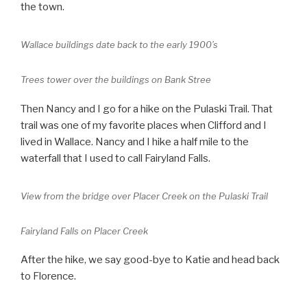
the town.
Wallace buildings date back to the early 1900’s
Trees tower over the buildings on Bank Stree
Then Nancy and I go for a hike on the Pulaski Trail. That
trail was one of my favorite places when Clifford and I
lived in Wallace. Nancy and I hike a half mile to the
waterfall that I used to call Fairyland Falls.
View from the bridge over Placer Creek on the Pulaski Trail
Fairyland Falls on Placer Creek
After the hike, we say good-bye to Katie and head back
to Florence.