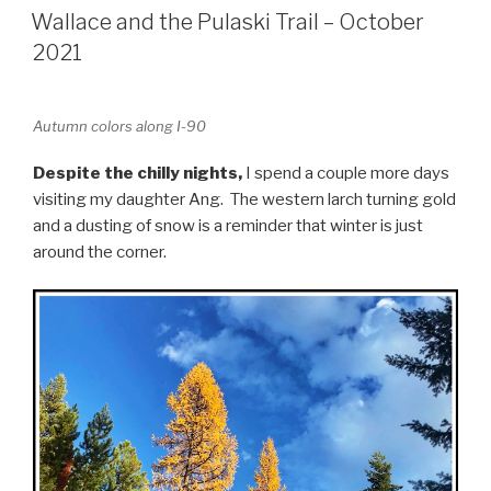
ON
Wallace and the Pulaski Trail – October
2021
Autumn colors along I-90
Despite the chilly nights,
I spend a couple more days
visiting my daughter Ang. The western larch turning gold
and a dusting of snow is a reminder that winter is just
around the corner.