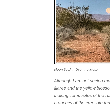
Moon Setting Over the Mesa
Although I am not seeing man
filaree and the yellow blos
making composites of the ro
branches of the creosote tha