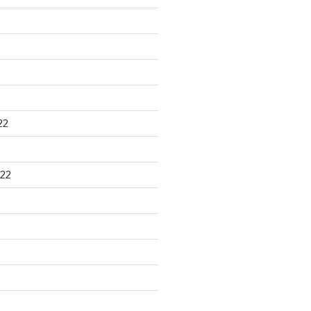
22
22