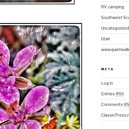
RV camping
Southwest Sc
Uncategorize
Utah
www.quietwal
META
Log in
Entries
RSS
Comments
R
ClassicPress.