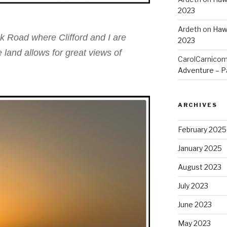
2023
Ardeth
on
Hawa
k Road where Clifford and I are
2023
land allows for great views of
CarolCarnico
Adventure – Pa
ARCHIVES
February 2025
January 2025
August 2023
July 2023
June 2023
May 2023