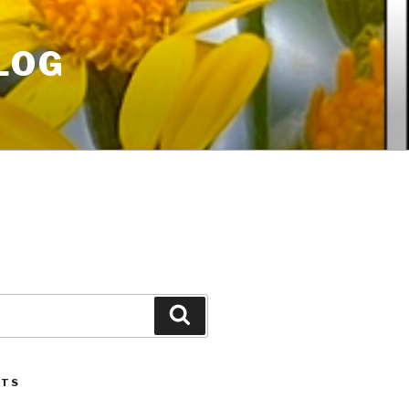
LOG
Search
STS