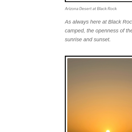
Arizona Desert at Black Rock
As always here at Black Roc
camped, the openness of the 
sunrise and sunset.