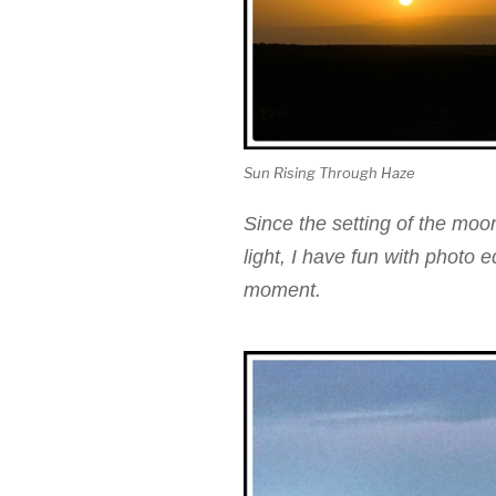
Sun Rising Through Haze
Since the setting of the moon
light, I have fun with photo 
moment.