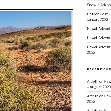
Snow in Arizon
Balloon Festiv
January 2023
Hawaii Advent
Hawaii Adventu
Hawaii Adventu
2023
RECENT CO
Ardeth
on
Hawa
– August 2023
Ardeth
on
Hawa
2023
Ardeth
on
Hawa