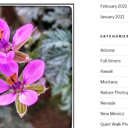
February 2021
January 2021
CATEGORIE
Arizona
Full-timers
Hawaii
Montana
Nature Photo
Nevada
New Mexico
Quiet Walk Ph