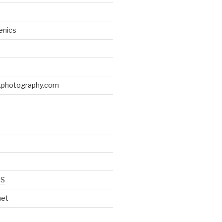
enics
d
kphotography.com
SS
net