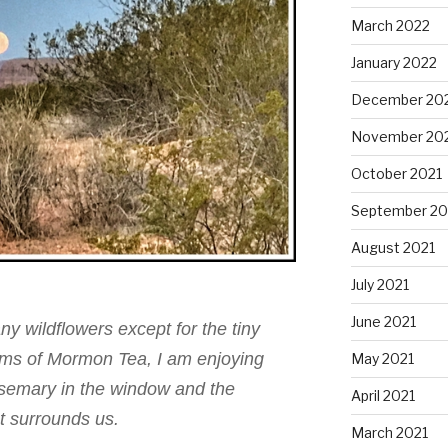
March 2022
January 2022
December 20
November 20
October 2021
September 20
August 2021
July 2021
June 2021
y wildflowers except for the tiny
soms of Mormon Tea, I am enjoying
May 2021
semary in the window and the
April 2021
t surrounds us.
March 2021