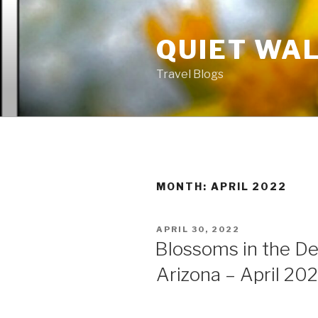
Skip
to
QUIET WA
content
Travel Blogs
MONTH: APRIL 2022
POSTED
APRIL 30, 2022
ON
Blossoms in the De
Arizona – April 20