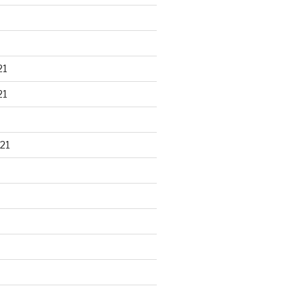
21
21
21