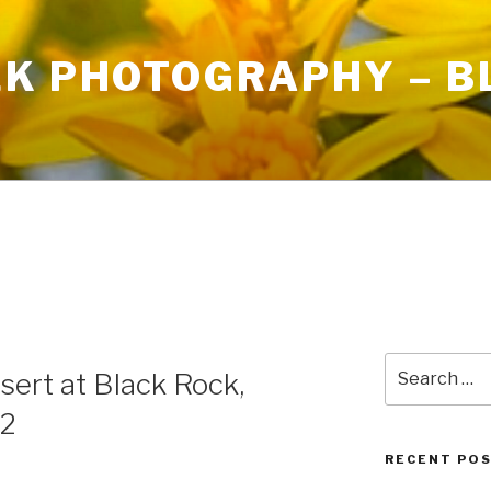
LK PHOTOGRAPHY – B
Search
sert at Black Rock,
for:
22
RECENT PO