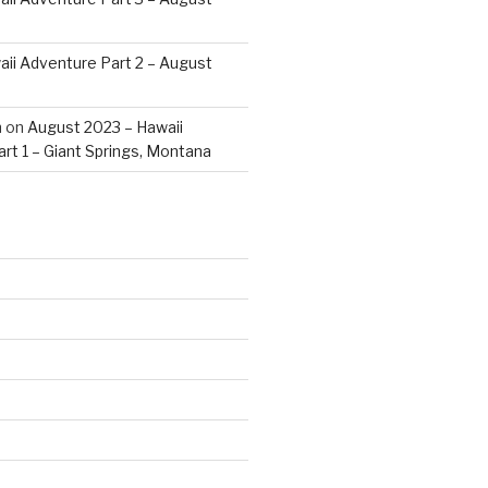
ii Adventure Part 2 – August
m
on
August 2023 – Hawaii
rt 1 – Giant Springs, Montana