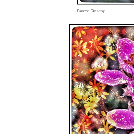
Filaree Closeup