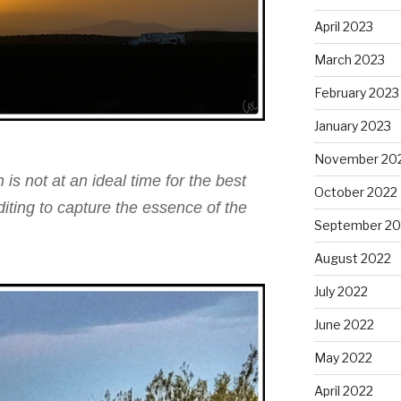
April 2023
March 2023
February 2023
January 2023
November 20
 is not at an ideal time for the best
October 2022
editing to capture the essence of the
September 20
August 2022
July 2022
June 2022
May 2022
April 2022