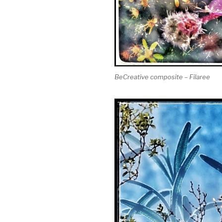
BeCreative composite – Filaree