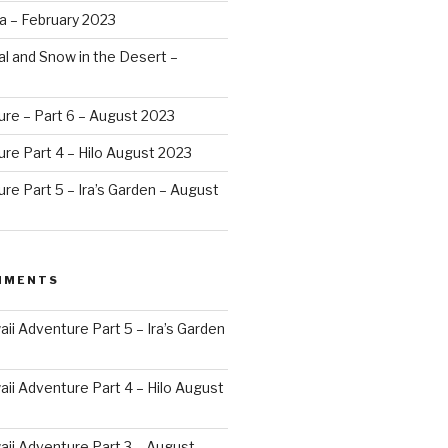
a – February 2023
al and Snow in the Desert –
ure – Part 6 – August 2023
re Part 4 – Hilo August 2023
re Part 5 – Ira’s Garden – August
MMENTS
ii Adventure Part 5 – Ira’s Garden
ii Adventure Part 4 – Hilo August
ii Adventure Part 3 – August