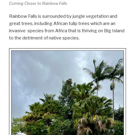
Coming Closer to Rainbow Falls
Rainbow Falls is surrounded by jungle vegetation and
great trees, including African tulip trees which are an
invasive species from Africa that is thriving on Big Island
to the detriment of native species.