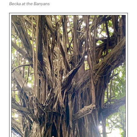
Becka at the Banyans