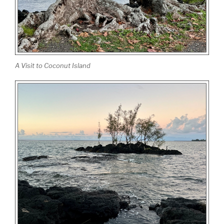
A Visit to Coconut Island