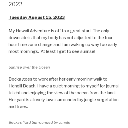
2023
Tuesday August 15, 2023
My Hawaii Adventure is off to a great start. The only
downside is that my body has not adjusted to the four-
hour time zone change and I am waking up way too early
most mornings. At least I get to see sunrise!
Sunrise over the Ocean
Becka goes to work after her early morning walk to
Honolli Beach. I have a quiet morning to myself for journal,
tai chi, and enjoying the view of the ocean from the lanai.
Her yard is a lovely lawn surrounded by jungle vegetation
and trees.
Becka’s Yard Surrounded by Jungle