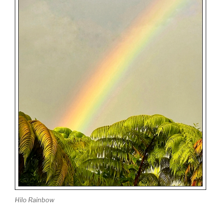
Hilo Rainbow