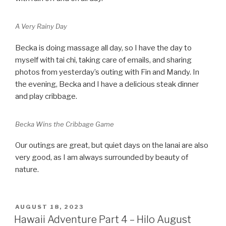
A Very Rainy Day
Becka is doing massage all day, so I have the day to
myself with tai chi, taking care of emails, and sharing
photos from yesterday’s outing with Fin and Mandy. In
the evening, Becka and I have a delicious steak dinner
and play cribbage.
Becka Wins the Cribbage Game
Our outings are great, but quiet days on the lanai are also
very good, as I am always surrounded by beauty of
nature.
POSTED
AUGUST 18, 2023
ON
Hawaii Adventure Part 4 – Hilo August