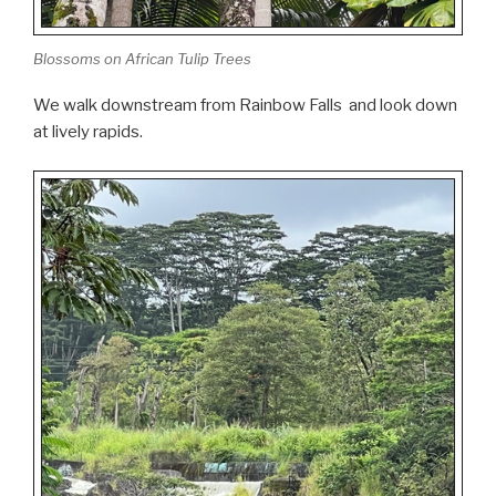
Blossoms on African Tulip Trees
We walk downstream from Rainbow Falls and look down
at lively rapids.