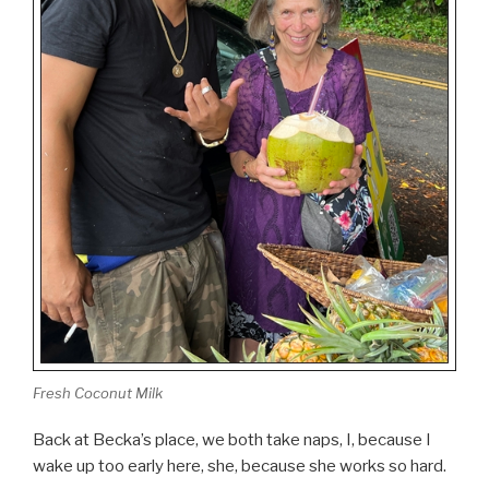
Fresh Coconut Milk
Back at Becka’s place, we both take naps, I, because I
wake up too early here, she, because she works so hard.