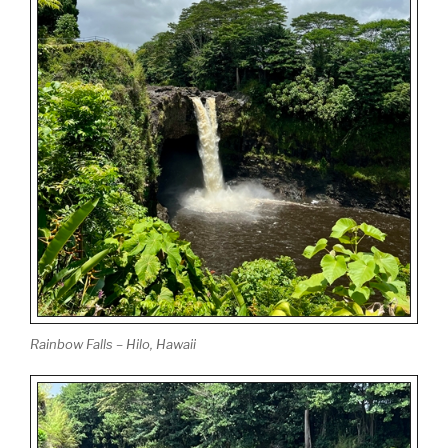
Rainbow Falls – Hilo, Hawaii