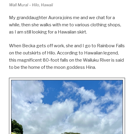
Wall Mural – Hilo, Hawaii
My granddaughter Aurora joins me and we chat for a
while, then she walks with me to various clothing shops,
as I am still looking for a Hawaiian skirt.
When Becka gets off work, she and I go to Rainbow Falls
on the outskirts of Hilo. According to Hawaiian legend,
this magnificent 80-foot falls on the Wailuku River is said
to be the home of the moon goddess Hina.