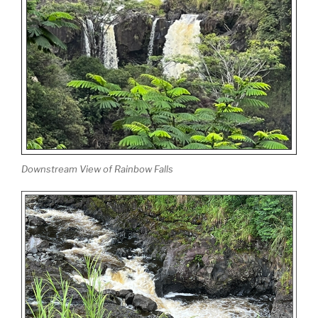
Downstream View of Rainbow Falls