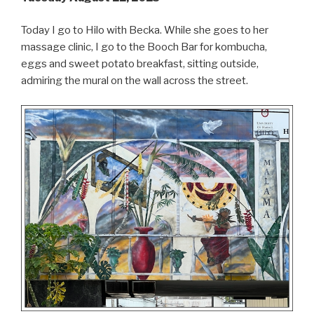
Today I go to Hilo with Becka. While she goes to her
massage clinic, I go to the Booch Bar for kombucha,
eggs and sweet potato breakfast, sitting outside,
admiring the mural on the wall across the street.