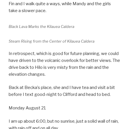
Fin and I walk quite a ways, while Mandy and the girls
take a slower pace.
Black Lava Marks the Kilauea Caldera
Steam Rising from the Center of Kilauea Caldera
In retrospect, which is good for future planning, we could
have driven to the volcanic overlook for better views. The
drive back to Hilo is very misty from the rain and the
elevation changes.
Back at Becka’s place, she and I have tea and visit a bit
before I text good-night to Clifford and head to bed.
Monday August 21
I am up about 6:00, but no sunrise, just a solid wall of rain,
with rain off and on all day.