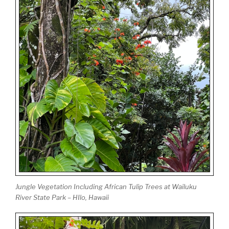
Jungle Vegetation Including African Tulip Trees at Wailuku
River State Park – HIlo, Hawaii