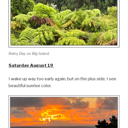
Rainy Day on Big Island
Saturday August 19
I wake up way too early again, but on the plus side, I see
beautiful sunrise color.