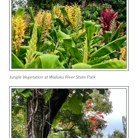
Jungle Vegetation at Wailuku River State Park