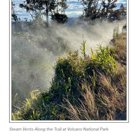
Steam Vents Along the Trail at Volcano National Park