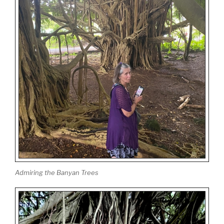
Admiring the Banyan Trees