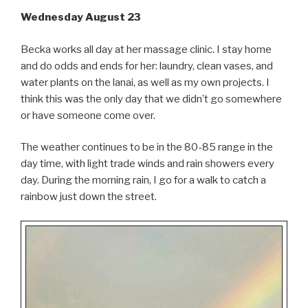
Wednesday August 23
Becka works all day at her massage clinic. I stay home
and do odds and ends for her: laundry, clean vases, and
water plants on the lanai, as well as my own projects. I
think this was the only day that we didn’t go somewhere
or have someone come over.
The weather continues to be in the 80-85 range in the
day time, with light trade winds and rain showers every
day. During the morning rain, I go for a walk to catch a
rainbow just down the street.