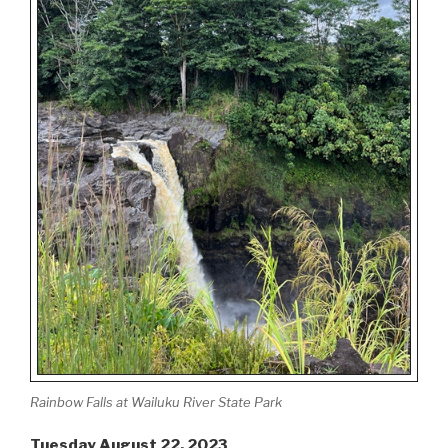
Rainbow Falls at Wailuku River State Park
Tuesday August 22, 2023