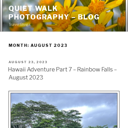
Skip
QUIET WALK
to
PHOTOGRAPHY – BLOG
content
Travel Blogs
MONTH: AUGUST 2023
POSTED
AUGUST 23, 2023
ON
Hawaii Adventure Part 7 – Rainbow Falls –
August 2023