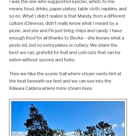
I was the one who suggested a picnic, which, to me,
means food, drinks, paper plates, table cloth, napkins, and
so on. What I didn’t realize is that Mandy, from a different
culture (Chinese), didn’t really know what I meant by a
picnic, and she and Fin just bring chips and candy. I have
enough food for all (thanks to Becka – she knows what a
picnic is!), but no extra plates or cutlery. We share the
best we can, grateful for fruit and cold cuts that can be
eaten without spoons and forks.
Then we hike the scenic trail where steam vents hint at
the heat beneath our feet and we can see into the
Kilauea Caldera where more steam rises.