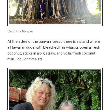
Carol in a Banyan
At the edge of the banyan forest, there is a stand where
a Hawaiian dude with bleached hair whacks open a fresh
coconut, sticks in a big straw, and voila, fresh coconut
milk. I couldn’t resist!