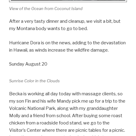
View of the Ocean from Coconut Island
After a very tasty dinner and cleanup, we visit a bit, but
my Montana body wants to go to bed.
Hurricane Dora is on the news, adding to the devastation
in Hawaii, as winds increase the wildfire damage.
Sunday August 20
Sunrise Color in the Clouds
Becka is working all day today with massage clients, so
my son Fin and his wife Mandy pick me up for a trip to the
Volcanic National Park, along with my granddaughter
Molly and a friend from school. After buying some roast
chicken from a roadside food stand, we go to the
Visitor’s Center where there are picnic tables for a picnic.