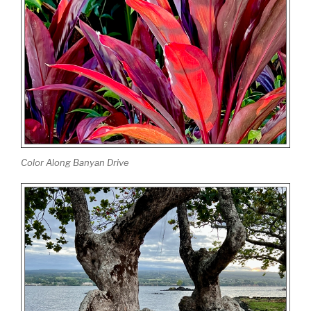
Color Along Banyan Drive