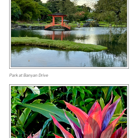
Park at Banyan Drive