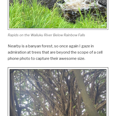
Rapids on the Wailuku River Below Rainbow Falls
Nearby is a banyan forest, so once again I gaze in
admiration at trees that are beyond the scope of a cell
phone photo to capture their awesome size.