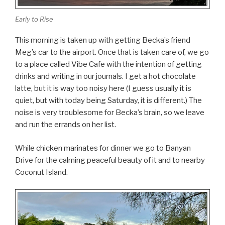
Early to Rise
This morning is taken up with getting Becka’s friend
Meg’s car to the airport. Once that is taken care of, we go
to a place called Vibe Cafe with the intention of getting
drinks and writing in our journals. I get a hot chocolate
latte, but it is way too noisy here (I guess usually it is
quiet, but with today being Saturday, it is different.) The
noise is very troublesome for Becka’s brain, so we leave
and run the errands on her list.
While chicken marinates for dinner we go to Banyan
Drive for the calming peaceful beauty of it and to nearby
Coconut Island.