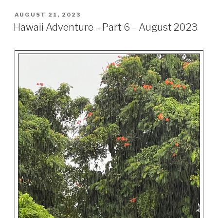
POSTED
AUGUST 21, 2023
ON
Hawaii Adventure – Part 6 – August 2023