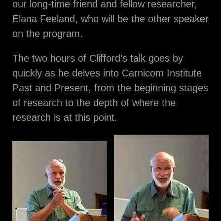
our long-time friend and fellow researcher,
Elana Feeland, who will be the other speaker
on the program.
The two hours of Clifford’s talk goes by
quickly as he delves into Carnicom Institute
Past and Present, from the beginning stages
of research to the depth of where the
research is at this point.