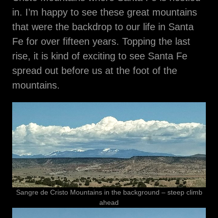
in. I’m happy to see these great mountains
that were the backdrop to our life in Santa
Fe for over fifteen years. Topping the last
rise, it is kind of exciting to see Santa Fe
spread out before us at the foot of the
mountains.
Sangre de Cristo Mountains in the background – steep climb
ahead