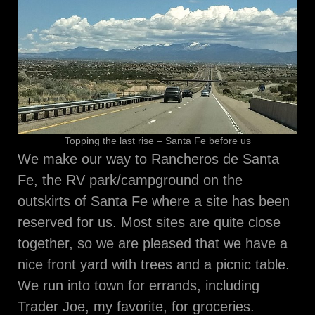
Topping the last rise – Santa Fe before us
We make our way to Rancheros de Santa
Fe, the RV park/campground on the
outskirts of Santa Fe where a site has been
reserved for us. Most sites are quite close
together, so we are pleased that we have a
nice front yard with trees and a picnic table.
We run into town for errands, including
Trader Joe, my favorite, for groceries.