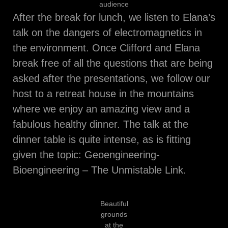
audience
After the break for lunch, we listen to Elana’s
talk on the dangers of electromagnetics in
the environment. Once Clifford and Elana
break free of all the questions that are being
asked after the presentations, we follow our
host to a retreat house in the mountains
where we enjoy an amazing view and a
fabulous healthy dinner. The talk at the
dinner table is quite intense, as is fitting
given the topic: Geoengineering-
Bioengineering – The Unmistable Link.
Beautiful
grounds
at the