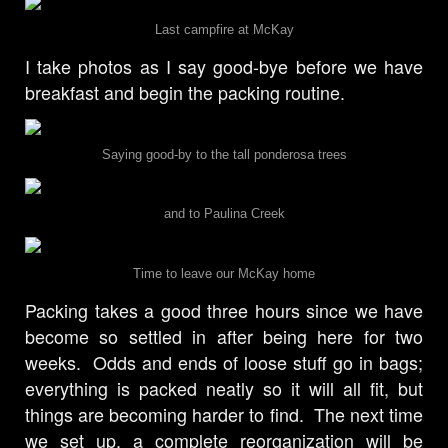
Last campfire at McKay
I take photos as I say good-bye before we have
breakfast and begin the packing routine.
Saying good-by to the tall ponderosa trees
and to Paulina Creek
Time to leave our McKay home
Packing takes a good three hours since we have
become so settled in after being here for two
weeks. Odds and ends of loose stuff go in bags;
everything is packed neatly so it will all fit, but
things are becoming harder to find. The next time
we set up, a complete reorganization will be