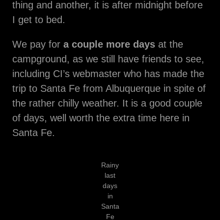
thing and another, it is after midnight before
I get to bed.
We pay for
a couple more days
at the
campground, as we still have friends to see,
including CI’s webmaster who has made the
trip to Santa Fe from Albuquerque in spite of
the rather chilly weather. It is a good couple
of days, well worth the extra time here in
Santa Fe.
Rainy
last
days
in
Santa
Fe