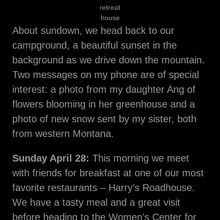
retreat
house
About sundown, we head back to our
campground, a beautiful sunset in the
background as we drive down the mountain.
Two messages on my phone are of special
interest: a photo from my daughter Ang of
flowers blooming in her greenhouse and a
photo of new snow sent by my sister, both
from western Montana.
Sunday April 28:
This morning we meet
with friends for breakfast at one of our most
favorite restaurants – Harry’s Roadhouse.
We have a tasty meal and a great visit
before heading to the Women’s Center for