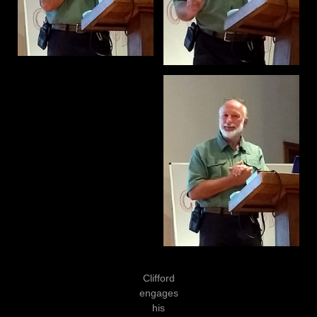
Clifford
engages
his