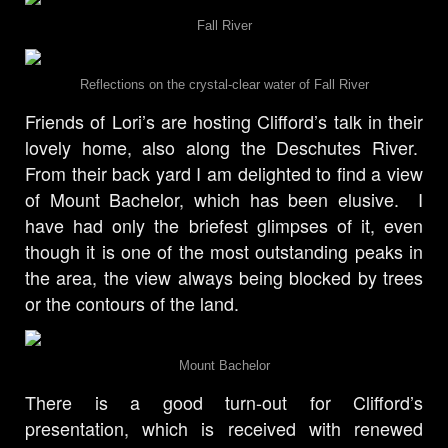
Fall River
Reflections on the crystal-clear water of Fall River
Friends of Lori’s are hosting Clifford’s talk in their
lovely home, also along the Deschutes River.
From their back yard I am delighted to find a view
of Mount Bachelor, which has been elusive. I
have had only the briefest glimpses of it, even
though it is one of the most outstanding peaks in
the area, the view always being blocked by trees
or the contours of the land.
Mount Bachelor
There is a good turn-out for Clifford’s
presentation, which is received with renewed