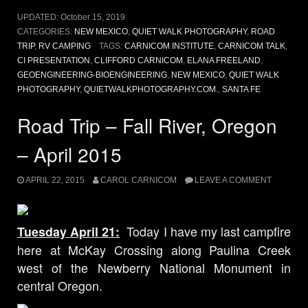
UPDATED:
October 15, 2019
CATEGORIES:
NEW MEXICO
,
QUIET WALK PHOTOGRAPHY
,
ROAD
TRIP
,
RV CAMPING
TAGS:
CARNICOM INSTITUTE
,
CARNICOM TALK
,
CI PRESENTATION
,
CLIFFORD CARNICOM
,
ELANA FREELAND
,
GEOENGINEERING-BIOENGINEERING
,
NEW MEXICO
,
QUIET WALK
PHOTOGRAPHY
,
QUIETWALKPHOTOGRAPHY.COM.
,
SANTA FE
Road Trip – Fall River, Oregon
– April 2015
APRIL 22, 2015
CAROL CARNICOM
LEAVE A COMMENT
Today I have my last campfire
Tuesday April 21:
here at McKay Crossing along Paulina Creek
west of the Newberry National Monument in
central Oregon.