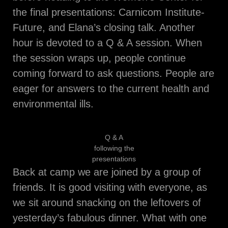
the final presentations: Carnicom Institute-
Future, and Elana’s closing talk. Another
hour is devoted to a Q & A session. When
the session wraps up, people continue
coming forward to ask questions. People are
eager for answers to the current health and
environmental ills.
Q & A
following the
presentations
Back at camp we are joined by a group of
friends. It is good visiting with everyone, as
we sit around snacking on the leftovers of
yesterday’s fabulous dinner. What with one