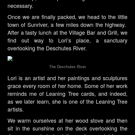
necessary.
Once we are finally packed, we head to the little
town of Sunriver, a few miles down the highway.
After a tasty lunch at the Village Bar and Grill, we
find out way to Lori’s place, a sanctuary
overlooking the Deschutes River.
The Deschutes River
Lori is an artist and her paintings and sculptures
grace every room of her home. Some of her work
reminds me of Leaning Tree cards, and indeed,
as we later learn, she is one of the Leaning Tree
artists.
We warm ourselves at her wood stove and then
sit in the sunshine on the deck overlooking the