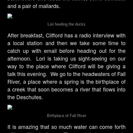
and a pair of mallards.
Lori feeding the ducks
After breakfast, Clifford has a radio interview with
a local station and then we take some time to
catch up with email before heading out for the
afternoon. Lori is taking us sight-seeing on our
way to the place where Clifford will be giving a
talk this evening. We go to the headwaters of Fall
River, a place where a spring is the birthplace of
a creek that soon becomes a river that flows into
the Deschutes.
Birthplace of Fall River
It is amazing that so much water can come forth