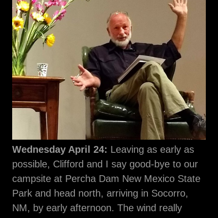
Wednesday April 24:
Leaving as early as
possible, Clifford and I say good-bye to our
campsite at Percha Dam New Mexico State
Park and head north, arriving in Socorro,
NM, by early afternoon. The wind really