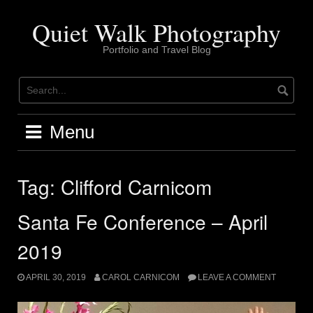
Skip
to
Quiet Walk Photography
content
Portfolio and Travel Blog
Menu
Tag:
Clifford Carnicom
Santa Fe Conference – April
2019
APRIL 30, 2019
CAROL CARNICOM
LEAVE A COMMENT