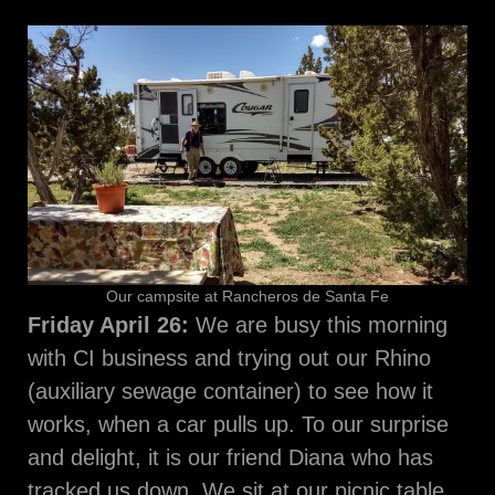
Our campsite at Rancheros de Santa Fe
Friday April 26:
We are busy this morning
with CI business and trying out our Rhino
(auxiliary sewage container) to see how it
works, when a car pulls up. To our surprise
and delight, it is our friend Diana who has
tracked us down. We sit at our picnic table