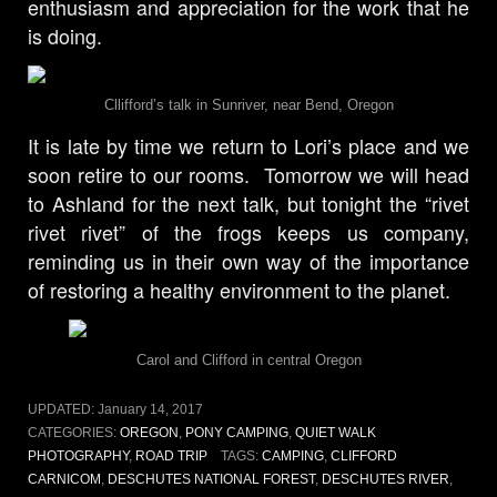
enthusiasm and appreciation for the work that he
is doing.
Cllifford’s talk in Sunriver, near Bend, Oregon
It is late by time we return to Lori’s place and we
soon retire to our rooms. Tomorrow we will head
to Ashland for the next talk, but tonight the “rivet
rivet rivet” of the frogs keeps us company,
reminding us in their own way of the importance
of restoring a healthy environment to the planet.
Carol and Clifford in central Oregon
UPDATED:
January 14, 2017
CATEGORIES:
OREGON
,
PONY CAMPING
,
QUIET WALK
PHOTOGRAPHY
,
ROAD TRIP
TAGS:
CAMPING
,
CLIFFORD
CARNICOM
,
DESCHUTES NATIONAL FOREST
,
DESCHUTES RIVER
,