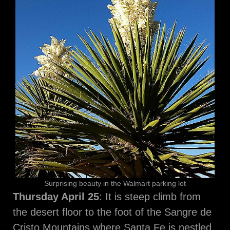
Surprising beauty in the Walmart parking lot
Thursday April 25
: It is steep climb from
the desert floor to the foot of the Sangre de
Cristo Mountains where Santa Fe is nestled