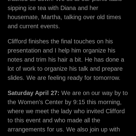
sipping ice tea with Diana and her
housemate, Martha, talking over old times
and current events.
Clifford finishes the final touches on his
presentation and I help him organize his
notes and trim his hair a bit. He has done a
lot of work to organize his talk and prepare
slides. We are feeling ready for tomorrow.
Saturday April 27:
We are on our way by to
the Women’s Center by 9:15 this morning,
where we meet the lady who invited Clifford
to this event and who made all the
arrangements for us. We also join up with