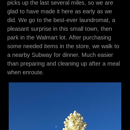
picks up the last several miles, so we are
glad to have made it here as early as we
did. We go to the best-ever laundromat, a
pleasant surprise in this small town, then
park in the Walmart lot. After purchasing
some needed items in the store, we walk to
a nearby Subway for dinner. Much easier
than preparing and cleaning up after a meal
when enroute.