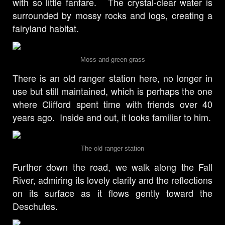
with so little fanfare. The crystal-clear water is
surrounded by mossy rocks and logs, creating a
fairyland habitat.
Moss and green grass
There is an old ranger station here, no longer in
use but still maintained, which is perhaps the one
where Clifford spent time with friends over 40
years ago. Inside and out, it looks familiar to him.
The old ranger station
Further down the road, we walk along the Fall
River, admiring its lovely clarity and the reflections
on its surface as it flows gently toward the
Deschutes.