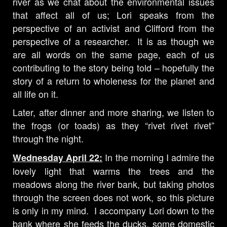
river as we chat about the environmental issues
that affect all of us; Lori speaks from the
perspective of an activist and Clifford from the
perspective of a researcher. It is as though we
are all words on the same page, each of us
contributing to the story being told – hopefully the
story of a return to wholeness for the planet and
all life on it.
Later, after dinner and more sharing, we listen to
the frogs (or toads) as they “rivet rivet rivet”
through the night.
In the morning I admire the
Wednesday April 22:
lovely light that warms the trees and the
meadows along the river bank, but taking photos
through the screen does not work, so this picture
is only in my mind. I accompany Lori down to the
bank where she feeds the ducks, some domestic