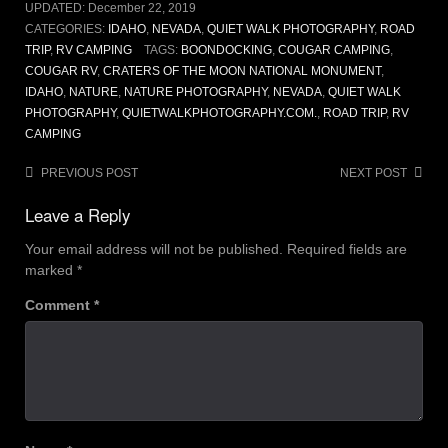
UPDATED:
December 22, 2019
CATEGORIES:
IDAHO
,
NEVADA
,
QUIET WALK PHOTOGRAPHY
,
ROAD
TRIP
,
RV CAMPING
TAGS:
BOONDOCKING
,
COUGAR CAMPING
,
COUGAR RV
,
CRATERS OF THE MOON NATIONAL MONUMENT
,
IDAHO
,
NATURE
,
NATURE PHOTOGRAPHY
,
NEVADA
,
QUIET WALK
PHOTOGRAPHY
,
QUIETWALKPHOTOGRAPHY.COM.
,
ROAD TRIP
,
RV
CAMPING
Post
PREVIOUS POST
NEXT POST
navigation
Leave a Reply
Your email address will not be published.
Required fields are
marked
*
Comment
*