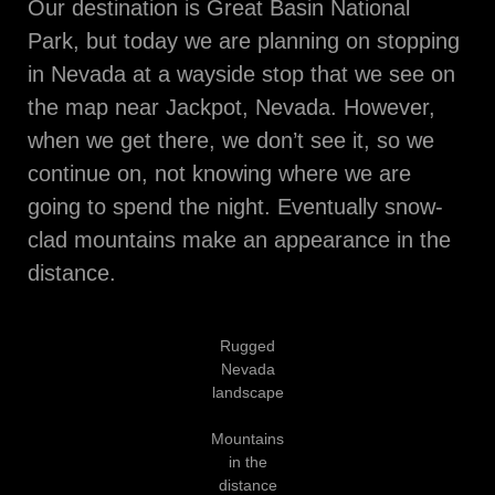
Our destination is Great Basin National
Park, but today we are planning on stopping
in Nevada at a wayside stop that we see on
the map near Jackpot, Nevada. However,
when we get there, we don’t see it, so we
continue on, not knowing where we are
going to spend the night. Eventually snow-
clad mountains make an appearance in the
distance.
Rugged
Nevada
landscape
Mountains
in the
distance