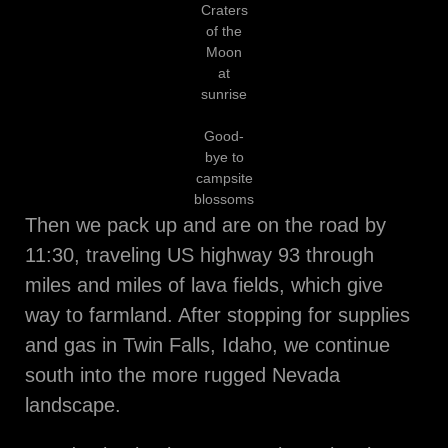
Craters
of the
Moon
at
sunrise
Good-
bye to
campsite
blossoms
Then we pack up and are on the road by
11:30, traveling US highway 93 through
miles and miles of lava fields, which give
way to farmland. After stopping for supplies
and gas in Twin Falls, Idaho, we continue
south into the more rugged Nevada
landscape.