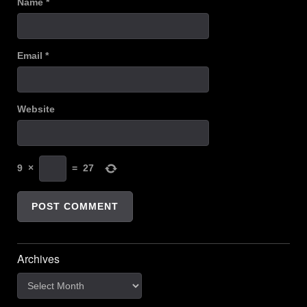
Name
*
Email
*
Website
9
×
=
27
Archives
Archives