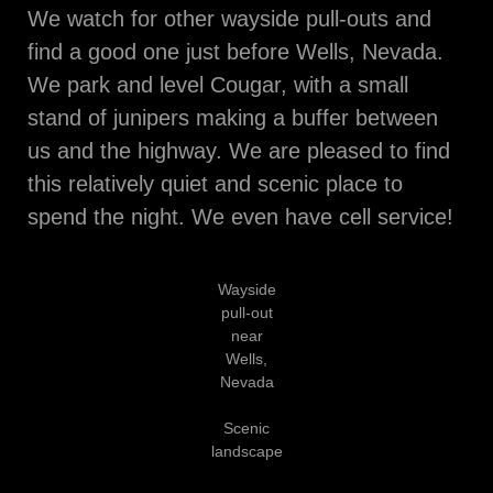
We watch for other wayside pull-outs and
find a good one just before Wells, Nevada.
We park and level Cougar, with a small
stand of junipers making a buffer between
us and the highway. We are pleased to find
this relatively quiet and scenic place to
spend the night. We even have cell service!
Wayside
pull-out
near
Wells,
Nevada
Scenic
landscape