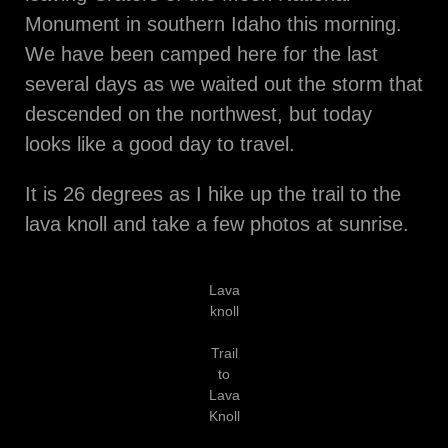
Monument in southern Idaho this morning.
We have been camped here for the last
several days as we waited out the storm that
descended on the northwest, but today
looks like a good day to travel.
It is 26 degrees as I hike up the trail to the
lava knoll and take a few photos at sunrise.
Lava
knoll
Trail
to
Lava
Knoll