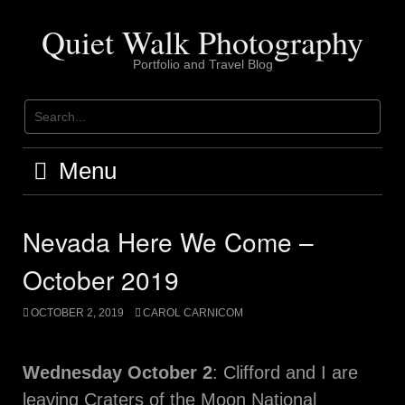
Skip
to
Quiet Walk Photography
content
Portfolio and Travel Blog
Menu
Nevada Here We Come –
October 2019
OCTOBER 2, 2019
CAROL CARNICOM
Wednesday October 2
: Clifford and I are
leaving Craters of the Moon National